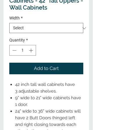
Cabinets - 42" Tall Uppers -
Wall Cabinets
Width
*
Quantity
*
Add to Cart
42 inch tall wall cabinets have
3 adjustable shelves.
9" wide to 21" wide cabinets have
1 door.
24" wide to 36" wide cabinets will
have 2 Butt Doors (hinged left
and right closing towards each