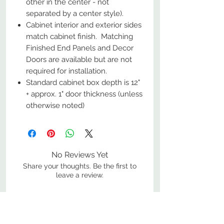
other in the center - not
separated by a center style).
Cabinet interior and exterior sides
match cabinet finish. Matching
Finished End Panels and Decor
Doors are available but are not
required for installation.
Standard cabinet box depth is 12"
+ approx. 1" door thickness (unless
otherwise noted)
No Reviews Yet
Share your thoughts. Be the first to
leave a review.
Leave a Review