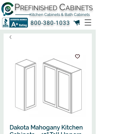
P
C
REFINISHED
ABINETS
Kitchen Cabinets & Bath Cabinets
800-380-1033
Dakota Mahogany Kitchen