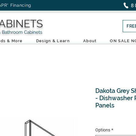
8
APR* Financing
ABINETS
FRE
throom Cabinets
ds & More
Design & Learn
About
ON SALE 
Dakota Grey S
- Dishwasher P
Panels
Options
*