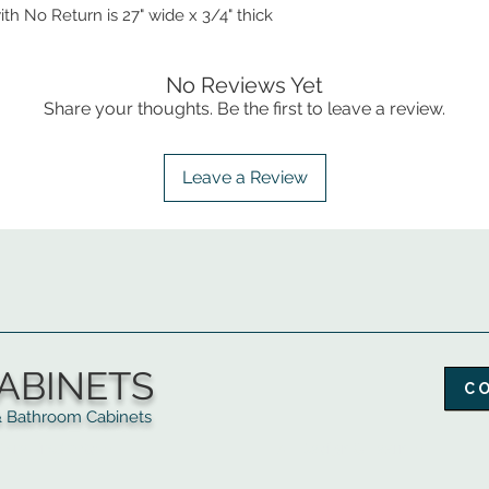
ith No Return is 27" wide x 3/4" thick
No Reviews Yet
Share your thoughts. Be the first to leave a review.
Leave a Review
ABINETS
C
throom Cabinets
More Products ▼
▲
Design & Learn ▼