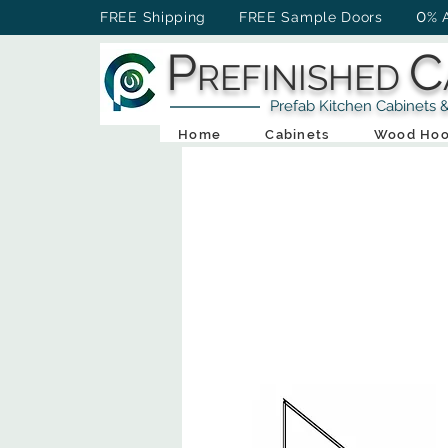
0
FREE Shipping FREE Sample Doors
% 
P
C
REFINISHED
Prefab Kitchen Cabinets & Ba
Home
Cabinets
Wood Hoo