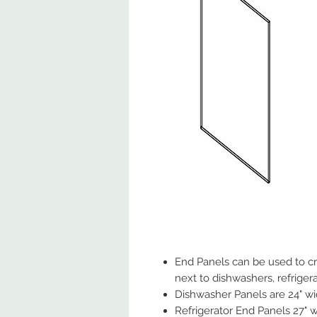
End Panels can be used to cre
next to dishwashers, refrigera
Dishwasher Panels are 24" wide
Refrigerator End Panels 27" wi