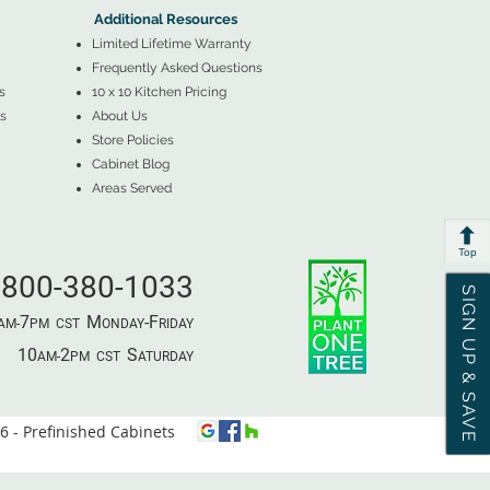
Additional Resources
Limited Lifetime Warranty
Frequently Asked Questions
s
10 x 10 Kitchen Pricing
s
About Us
Store Policies
Cabinet Blog
Areas Served
Top
800-380-1033
SIGN UP & SAVE
7
M
-F
AM-
PM​ CST ​
ONDAY
RIDAY
10
2
S
AM-
PM​ CST ​
ATURDAY
 - Prefinished Cabinets
⦿