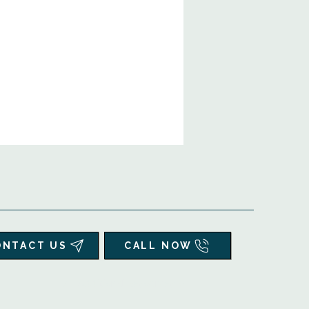
ONTACT US
CALL NOW
▲
Additional Resources ▼