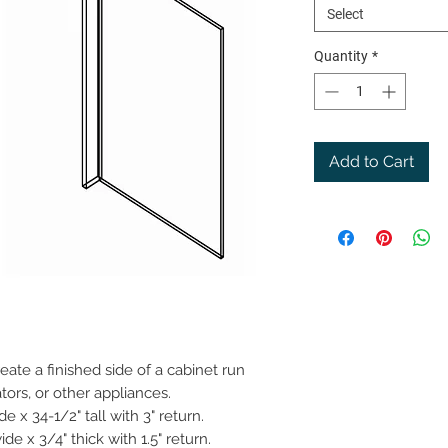
Select
Quantity
*
Add to Cart
ate a finished side of a cabinet run
tors, or other appliances.
 x 34-1/2" tall with 3" return.
de x 3/4" thick with 1.5" return.