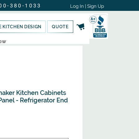
00-380-1033
Log In | Sign Up
E KITCHEN DESIGN
QUOTE
NOW
haker Kitchen Cabinets
anel - Refrigerator End