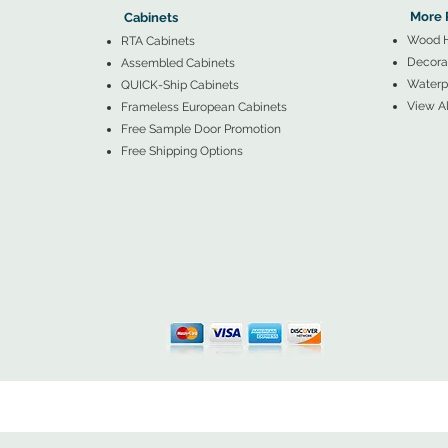
More 
Cabinets
Wood 
RTA Cabinets
Decorat
Assembled Cabinets
Waterpr
QUICK-Ship Cabinets
View Al
Frameless European Cabinets
Free Sample Door Promotion
Free Shipping Options