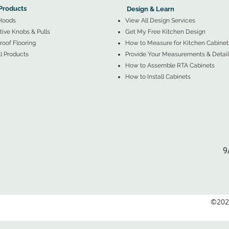
Products
Design & Learn
Hoods
View All Design Services
ive Knobs & Pulls
Get My Free Kitchen Design
oof Flooring
How to Measure for Kitchen Cabinet
l Products
Provide Your Measurements & Detail
How to Assemble RTA Cabinets
How to Install Cabinets
9
©2026