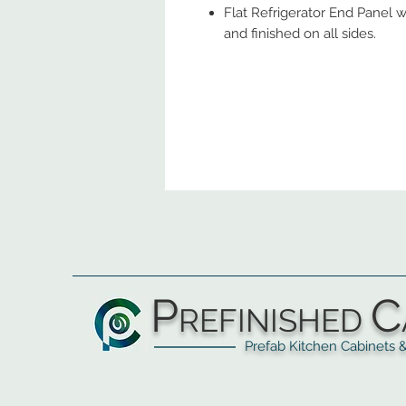
Flat Refrigerator End Panel w
and finished on all sides.
P
C
REFINISHED
Prefab Kitchen Cabinets & Ba
▲
Cabinets ▼
▲