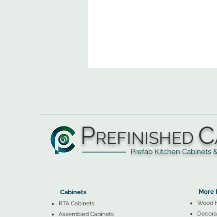
P
C
REFINISHED
Prefab Kitchen Cabinets & Ba
▲
Cabinets ▼
▲
More 
Cabinets
Wood 
RTA Cabinets
Decorat
Assembled Cabinets