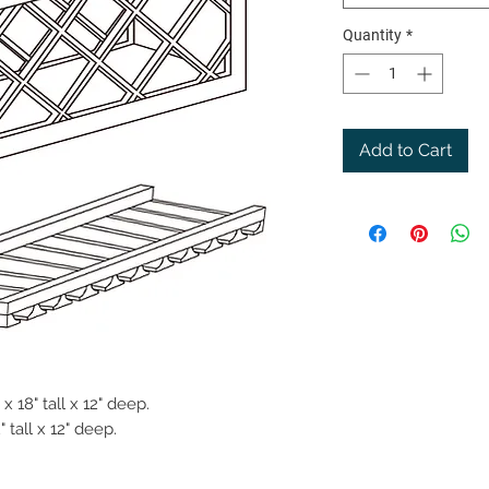
Quantity
*
Add to Cart
x 18" tall x 12" deep.
 tall x 12" deep.