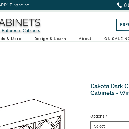
8
APR* Financing
ABINETS
FRE
throom Cabinets
ds & More
Design & Learn
About
ON SALE 
Dakota Dark G
Cabinets - Wi
Options
*
Select