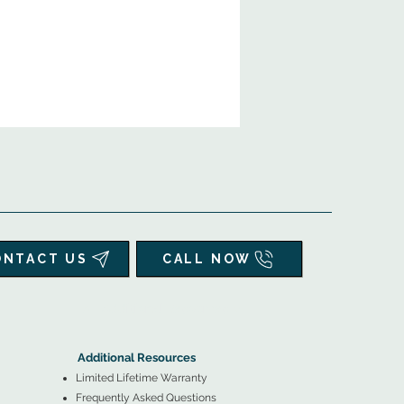
ONTACT US
CALL NOW
▲
Additional Resources ▼
Additional Resources
Limited Lifetime Warranty
Frequently Asked Questions