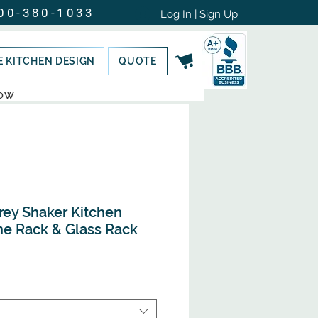
00-380-1033
Log In | Sign Up
E KITCHEN DESIGN
QUOTE
NOW
rey Shaker Kitchen
ne Rack & Glass Rack