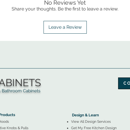
No Reviews Yet
Share your thoughts. Be the first to leave a review.
Leave a Review
ABINETS
C
throom Cabinets
More Products ▼
▲
Design & Learn ▼
Products
Design & Learn
Hoods
View All Design Services
ive Knobs & Pulls
Get My Free Kitchen Design