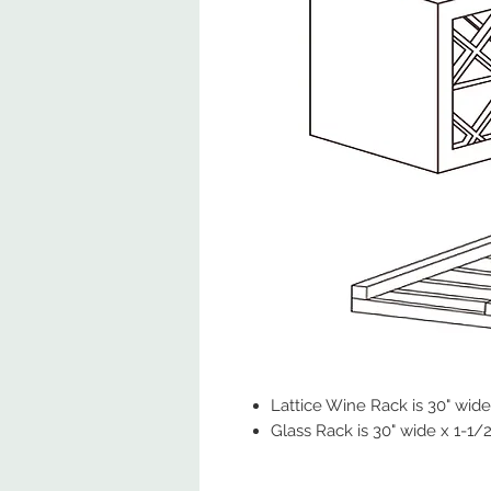
Lattice Wine Rack is 30" wide 
Glass Rack is 30" wide x 1-1/2"