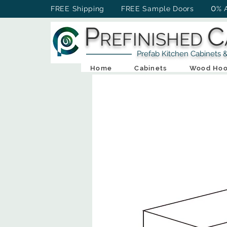
0
FREE Shipping FREE Sample Doors
% 
P
C
REFINISHED
Prefab Kitchen Cabinets & Ba
Home
Cabinets
Wood Hoo