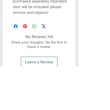
purchased separately (Standard
door will be included; please
remove and replace).
No Reviews Yet
Share your thoughts. Be the first to
leave a review.
Leave a Review
800-380-1033
9
7
M
-F
AM-
PM​ CST ​
ONDAY
RIDAY
10
2
S
AM-
PM​ CST ​
ATURDAY
▲
Cabinets ▼