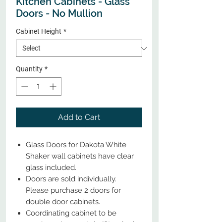
Kitchen Cabinets - Glass
Doors - No Mullion
Cabinet Height
*
Quantity
*
Add to Cart
Glass Doors for Dakota White
Shaker wall cabinets have clear
glass included.
Doors are sold individually.
Please purchase 2 doors for
double door cabinets.
Coordinating cabinet to be