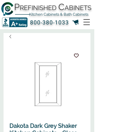
P
C
REFINISHED
ABINETS
Kitchen Cabinets & Bath Cabinets
800-380-1033
Dakota Dark Grey Shaker