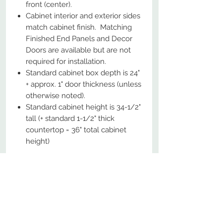
front (center).
Cabinet interior and exterior sides
match cabinet finish. Matching
Finished End Panels and Decor
Doors are available but are not
required for installation.
Standard cabinet box depth is 24"
+ approx. 1" door thickness (unless
otherwise noted).
Standard cabinet height is 34-1/2"
tall (+ standard 1-1/2" thick
countertop = 36" total cabinet
height)
No Reviews Yet
Share your thoughts. Be the first to
leave a review.