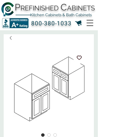
P
C
REFINISHED
ABINETS
Kitchen Cabinets & Bath Cabinets
800-380-1033