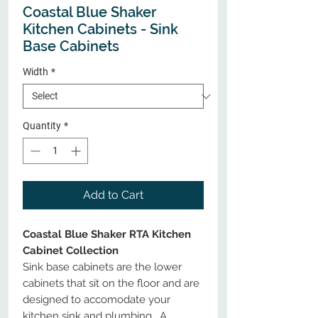
Coastal Blue Shaker
Kitchen Cabinets - Sink
Base Cabinets
Width
*
Quantity
*
Add to Cart
Coastal Blue Shaker RTA Kitchen
Cabinet Collection
Sink base cabinets are the lower
cabinets that sit on the floor and are
designed to accomodate your
kitchen sink and plumbing. A