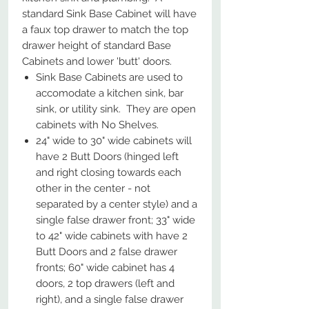
standard Sink Base Cabinet will have
a faux top drawer to match the top
drawer height of standard Base
Cabinets and lower 'butt' doors.
Sink Base Cabinets are used to
accomodate a kitchen sink, bar
sink, or utility sink. They are open
cabinets with No Shelves.
24" wide to 30" wide cabinets will
have 2 Butt Doors (hinged left
and right closing towards each
other in the center - not
separated by a center style) and a
single false drawer front; 33" wide
to 42" wide cabinets with have 2
Butt Doors and 2 false drawer
fronts; 60" wide cabinet has 4
doors, 2 top drawers (left and
right), and a single false drawer