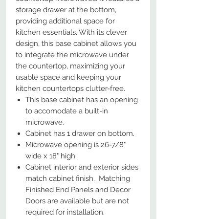
storage drawer at the bottom,
providing additional space for
kitchen essentials. With its clever
design, this base cabinet allows you
to integrate the microwave under
the countertop, maximizing your
usable space and keeping your
kitchen countertops clutter-free.
This base cabinet has an opening
to accomodate a built-in
microwave.
Cabinet has 1 drawer on bottom.
Microwave opening is 26-7/8"
wide x 18" high.
Cabinet interior and exterior sides
match cabinet finish. Matching
Finished End Panels and Decor
Doors are available but are not
required for installation.