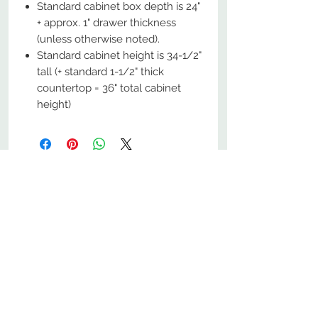
Standard cabinet box depth is 24"
+ approx. 1" drawer thickness
(unless otherwise noted).
Standard cabinet height is 34-1/2"
tall (+ standard 1-1/2" thick
countertop = 36" total cabinet
height)
No Reviews Yet
Share your thoughts. Be the first to
leave a review.
Leave a Review