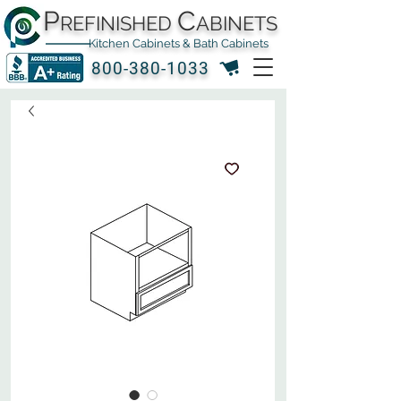
P
C
REFINISHED
ABINETS
Kitchen Cabinets & Bath Cabinets
800-380-1033