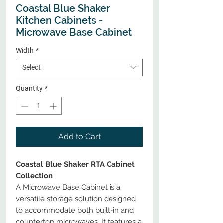
Coastal Blue Shaker
Kitchen Cabinets -
Microwave Base Cabinet
Width
*
Select
Quantity
*
Add to Cart
Coastal Blue Shaker RTA Cabinet
Collection
A Microwave Base Cabinet is a
versatile storage solution designed
to accommodate both built-in and
countertop microwaves. It features a