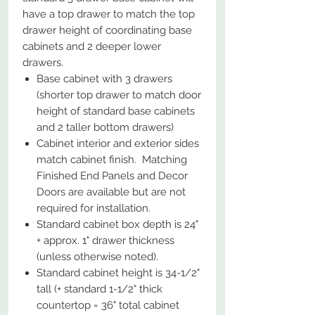
have a top drawer to match the top
drawer height of coordinating base
cabinets and 2 deeper lower
drawers.
Base cabinet with 3 drawers
(shorter top drawer to match door
height of standard base cabinets
and 2 taller bottom drawers)
Cabinet interior and exterior sides
match cabinet finish. Matching
Finished End Panels and Decor
Doors are available but are not
required for installation.
Standard cabinet box depth is 24"
+ approx. 1" drawer thickness
(unless otherwise noted).
Standard cabinet height is 34-1/2"
tall (+ standard 1-1/2" thick
countertop = 36" total cabinet