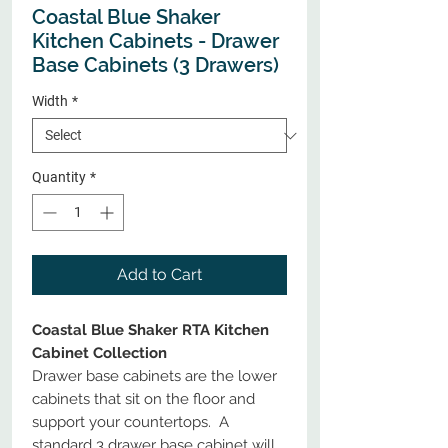
Coastal Blue Shaker
Kitchen Cabinets - Drawer
Base Cabinets (3 Drawers)
Width
*
Quantity
*
Add to Cart
Coastal Blue Shaker RTA Kitchen
Cabinet Collection
Drawer base cabinets are the lower
cabinets that sit on the floor and
support your countertops. A
standard 3 drawer base cabinet will