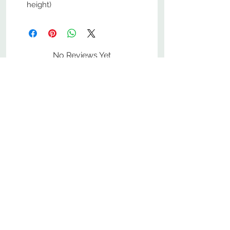
height)
No Reviews Yet
Share your thoughts. Be the first to
leave a review.
Leave a Review
800-380-1033
9
7
M
-F
AM-
PM​ CST ​
ONDAY
RIDAY
10
2
S
AM-
PM​ CST ​
ATURDAY
▲
Cabinets ▼
▲
More Products ▼