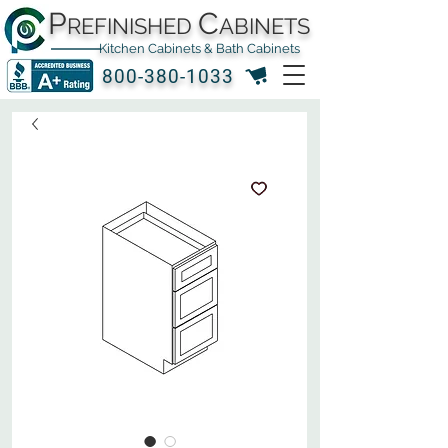
P
C
REFINISHED
ABINETS
Kitchen Cabinets & Bath Cabinets
800-380-1033