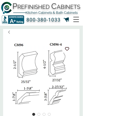
P
C
REFINISHED
ABINETS
Kitchen Cabinets & Bath Cabinets
800-380-1033