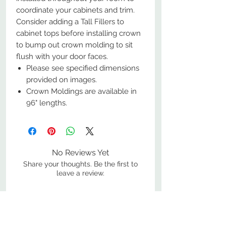
coordinate your cabinets and trim.
Consider adding a Tall Fillers to
cabinet tops before installing crown
to bump out crown molding to sit
flush with your door faces.
Please see specified dimensions
provided on images.
Crown Moldings are available in
96" lengths.
No Reviews Yet
Share your thoughts. Be the first to
leave a review.
Leave a Review