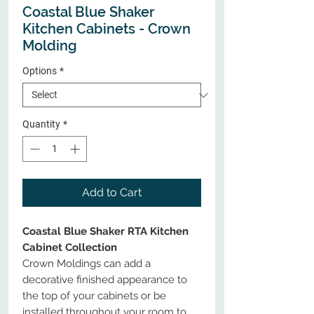
Coastal Blue Shaker
Kitchen Cabinets - Crown
Molding
Options
*
Quantity
*
Add to Cart
Coastal Blue Shaker RTA Kitchen
Cabinet Collection
Crown Moldings can add a
decorative finished appearance to
the top of your cabinets or be
installed throughout your room to