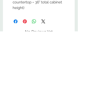
countertop = 36" total cabinet
height)
No Reviews Yet
Share your thoughts. Be the first to
leave a review.
Leave a Review
800-380-1033
9
7
M
-F
AM-
PM​ CST ​
ONDAY
RIDAY
10
2
S
AM-
PM​ CST ​
ATURDAY
▲
Cabinets ▼