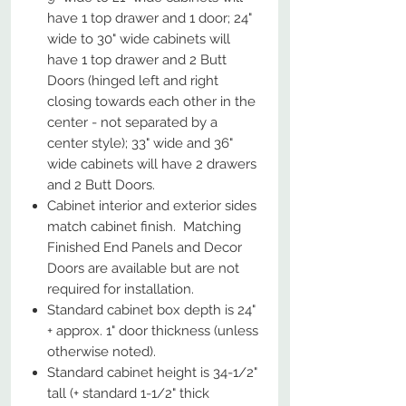
have 1 top drawer and 1 door; 24"
wide to 30" wide cabinets will
have 1 top drawer and 2 Butt
Doors (hinged left and right
closing towards each other in the
center - not separated by a
center style); 33" wide and 36"
wide cabinets will have 2 drawers
and 2 Butt Doors.
Cabinet interior and exterior sides
match cabinet finish. Matching
Finished End Panels and Decor
Doors are available but are not
required for installation.
Standard cabinet box depth is 24"
+ approx. 1" door thickness (unless
otherwise noted).
Standard cabinet height is 34-1/2"
tall (+ standard 1-1/2" thick