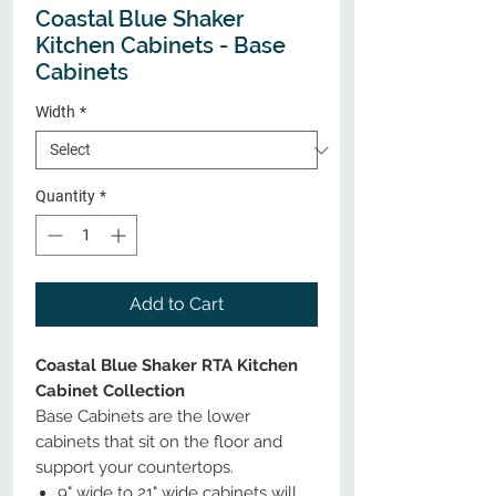
Coastal Blue Shaker
Kitchen Cabinets - Base
Cabinets
Width
*
Quantity
*
Add to Cart
Coastal Blue Shaker RTA Kitchen
Cabinet Collection
Base Cabinets are the lower
cabinets that sit on the floor and
support your countertops.
9" wide to 21" wide cabinets will