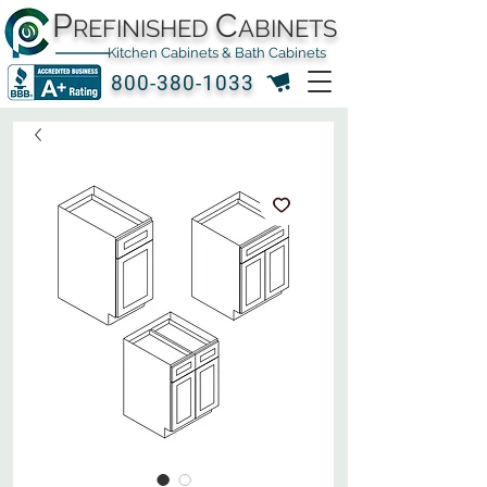
P
C
REFINISHED
ABINETS
Kitchen Cabinets & Bath Cabinets
800-380-1033