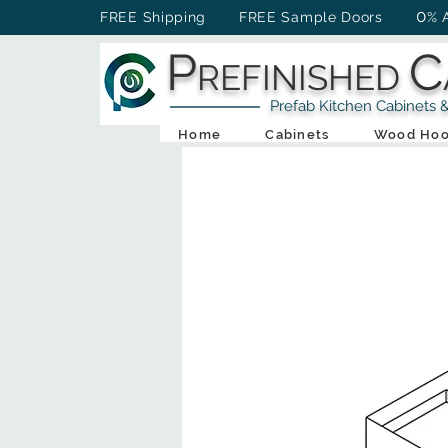
0
FREE Shipping FREE Sample Doors
% 
P
C
REFINISHED
Prefab Kitchen Cabinets & Ba
Home
Cabinets
Wood Hoo