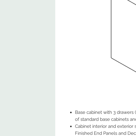
Base cabinet with 3 drawers 
of standard base cabinets an
Cabinet interior and exterior
Finished End Panels and Deco