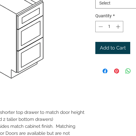
Select
Quantity
*
Add to Cart
(shorter top drawer to match door height
d 2 taller bottom drawers)
 sides match cabinet finish. Matching
r Doors are available but are not