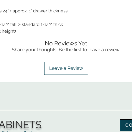
 24" + approx. 1" drawer thickness
1/2" tall (+ standard 1-1/2" thick
t height)
No Reviews Yet
Share your thoughts. Be the first to leave a review.
Leave a Review
ABINETS
C