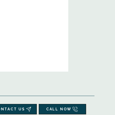
ONTACT US
CALL NOW