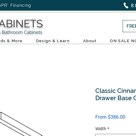
8
APR* Financing
ABINETS
FRE
throom Cabinets
ds & More
Design & Learn
About
ON SALE 
Classic Cinna
Drawer Base C
Sale
From
$386.00
Price
Width
*