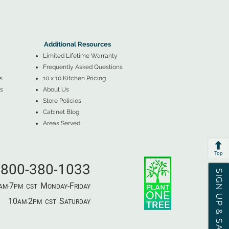
▲
Additional Resources ▼
Additional Resources
Limited Lifetime Warranty
Frequently Asked Questions
s
10 x 10 Kitchen Pricing
s
About Us
Store Policies
Cabinet Blog
Areas Served
Top
800-380-1033
SIGN UP & SAVE
7
M
-F
AM-
PM​ CST ​
ONDAY
RIDAY
10
2
S
AM-
PM​ CST ​
ATURDAY