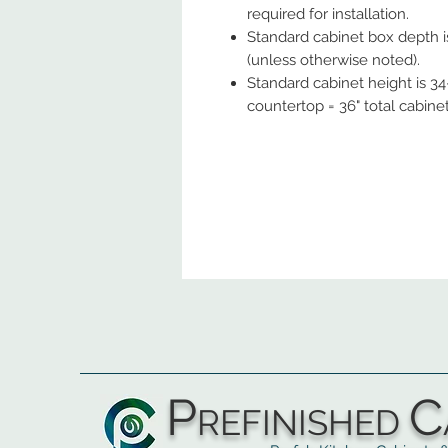
required for installation.
Standard cabinet box depth is
(unless otherwise noted).
Standard cabinet height is 34-
countertop = 36" total cabine
P
C
REFINISHED