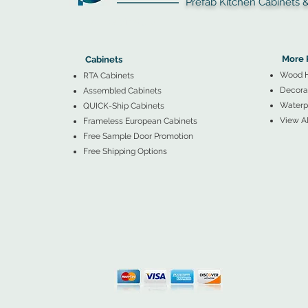
Prefab Kitchen Cabinets & Ba
▲
Cabinets ▼
▲
More 
Cabinets
Wood 
RTA Cabinets
Decorat
Assembled Cabinets
Waterpr
QUICK-Ship Cabinets
View Al
Frameless European Cabinets
Free Sample Door Promotion
Free Shipping Options