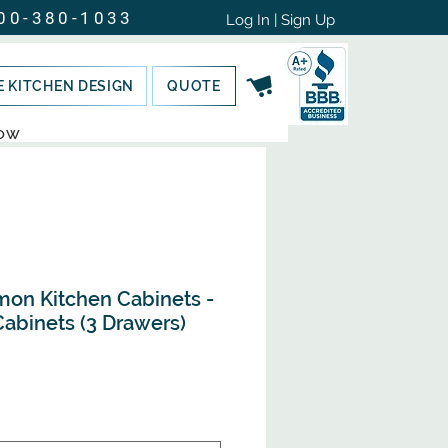
00-380-1033
Log In | Sign Up
E KITCHEN DESIGN
QUOTE
NOW
mon Kitchen Cabinets -
abinets (3 Drawers)