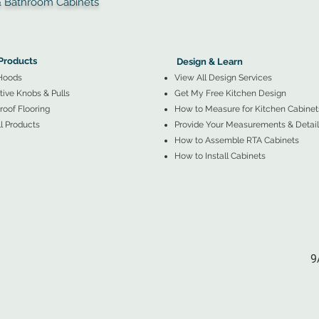
throom Cabinets
More Products ▼
▲
Design & Learn ▼
Products
Design & Learn
Hoods
View All Design Services
ive Knobs & Pulls
Get My Free Kitchen Design
oof Flooring
How to Measure for Kitchen Cabinet
l Products
Provide Your Measurements & Detail
How to Assemble RTA Cabinets
How to Install Cabinets
9