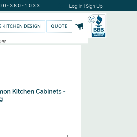
00-380-1033
Log In | Sign Up
E KITCHEN DESIGN
QUOTE
NOW
mon Kitchen Cabinets -
g