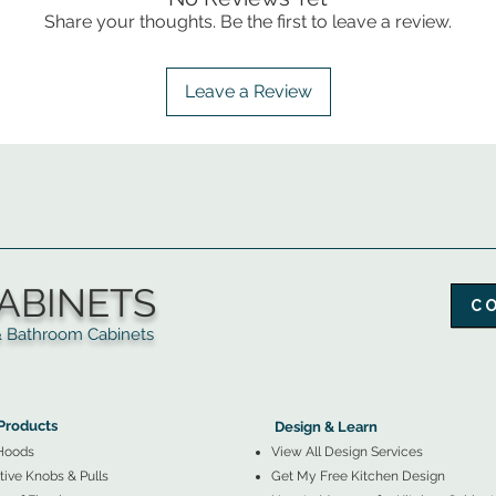
Share your thoughts. Be the first to leave a review.
Leave a Review
ABINETS
C
throom Cabinets
More Products ▼
▲
Design & Learn ▼
Products
Design & Learn
Hoods
View All Design Services
ive Knobs & Pulls
Get My Free Kitchen Design