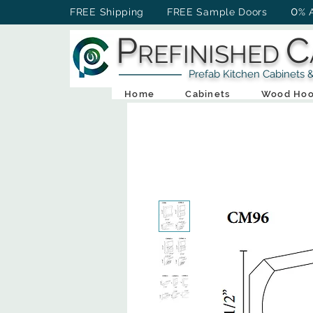
0
FREE Shipping FREE Sample Doors
% 
P
C
REFINISHED
Prefab Kitchen Cabinets & Ba
Home
Cabinets
Wood Hoo