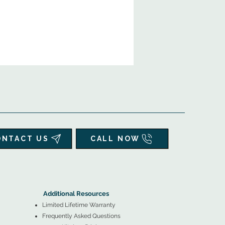
ONTACT US
CALL NOW
▲
Additional Resources ▼
Additional Resources
Limited Lifetime Warranty
Frequently Asked Questions