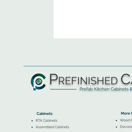
P
C
REFINISHED
Prefab Kitchen Cabinets & Ba
▲
Cabinets ▼
▲
More 
Cabinets
Wood 
RTA Cabinets
Decorat
Assembled Cabinets