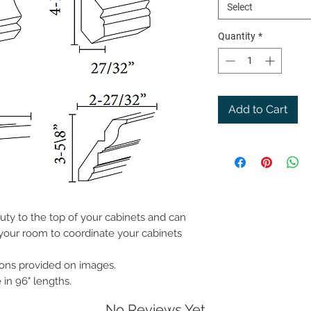
Select
Quantity
*
Add to Cart
ty to the top of your cabinets and can
 your room to coordinate your cabinets
ions provided on images.
in 96" lengths.
No Reviews Yet