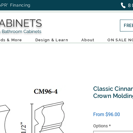
8
APR* Financing
ABINETS
FRE
throom Cabinets
ds & More
Design & Learn
About
ON SALE 
Classic Cinna
Crown Moldin
Sale
From
$96.00
Price
Options
*