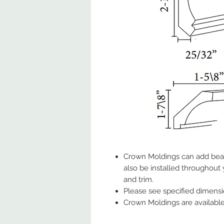
Crown Moldings can add beau
also be installed throughout
and trim.
Please see specified dimens
Crown Moldings are available 