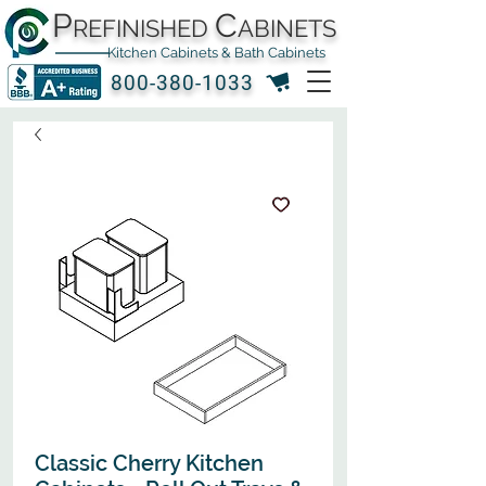
P
C
REFINISHED
ABINETS
Kitchen Cabinets & Bath Cabinets
800-380-1033
Classic Cherry Kitchen