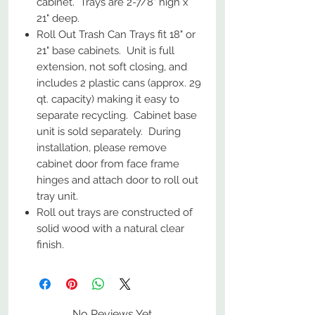
cabinet. Trays are 2-7/8" high x
21" deep.
Roll Out Trash Can Trays fit 18" or
21" base cabinets. Unit is full
extension, not soft closing, and
includes 2 plastic cans (approx. 29
qt. capacity) making it easy to
separate recycling. Cabinet base
unit is sold separately. During
installation, please remove
cabinet door from face frame
hinges and attach door to roll out
tray unit.
Roll out trays are constructed of
solid wood with a natural clear
finish.
No Reviews Yet