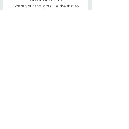
Share your thoughts. Be the first to
leave a review.
Leave a Review
800-380-1033
9
7
M
-F
AM-
PM​ CST ​
ONDAY
RIDAY
10
2
S
AM-
PM​ CST ​
ATURDAY
▲
Cabinets ▼
▲
More Products ▼
▲
Design & Learn ▼
▲
Additional Resources ▼
CONTACT US