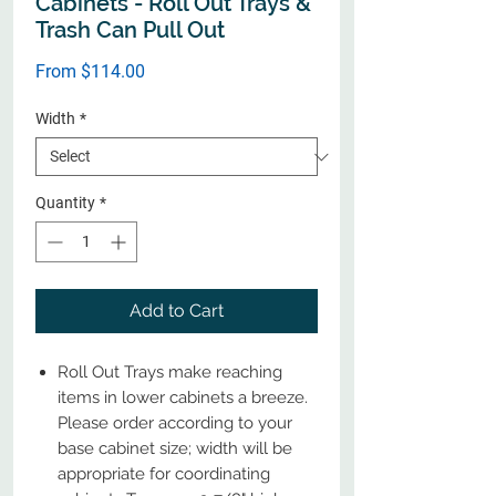
Cabinets - Roll Out Trays &
Trash Can Pull Out
Sale
From
$114.00
Price
Width
*
Quantity
*
Add to Cart
Roll Out Trays make reaching
items in lower cabinets a breeze.
Please order according to your
base cabinet size; width will be
appropriate for coordinating