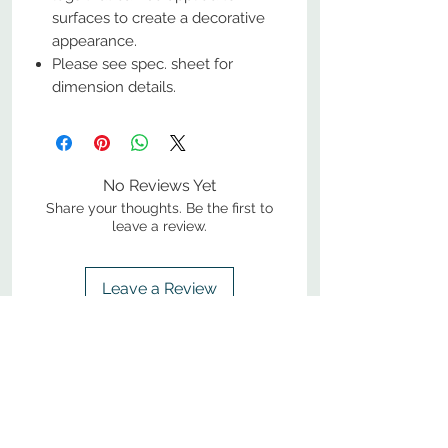
surfaces to create a decorative
appearance.
Please see spec. sheet for
dimension details.
No Reviews Yet
Share your thoughts. Be the first to
leave a review.
Leave a Review
800-380-1033
9
7
M
-F
AM-
PM​ CST ​
ONDAY
RIDAY
10
2
S
AM-
PM​ CST ​
ATURDAY