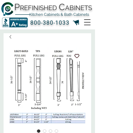
P
C
REFINISHED
ABINETS
Kitchen Cabinets & Bath Cabinets
800-380-1033