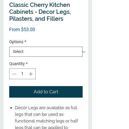
Classic Cherry Kitchen
Cabinets - Decor Legs,
Pilasters, and Fillers
Sale
From
$53.00
Price
Options
*
Quantity
*
Add to Cart
Decor Legs are available as full
legs that can be used as
functional matching legs or half
legs that can be applied to