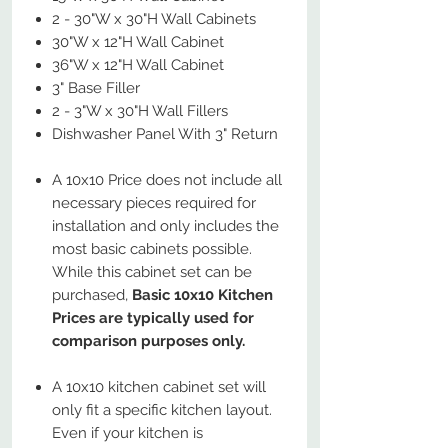
2 - 30"W x 30"H Wall Cabinets
30"W x 12"H Wall Cabinet
36"W x 12"H Wall Cabinet
3" Base Filler
2 - 3"W x 30"H Wall Fillers
Dishwasher Panel With 3" Return
A 10x10 Price does not include all
necessary pieces required for
installation and only includes the
most basic cabinets possible.
While this cabinet set can be
purchased,
Basic 10x10 Kitchen
Prices are typically used for
comparison purposes only.
A 10x10 kitchen cabinet set will
only fit a specific kitchen layout.
Even if your kitchen is