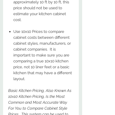
approximately 10 ft by 10 ft, this
price should not be used to
estimate your kitchen cabinet
cost.
Use 10x10 Prices to compare
cabinet costs between different
cabinet styles, manufacturers, or
cabinet companies. It is
important to make sure you are
comparing a true 10x10 kitchen
price, not 10 liner feet or a basic
kitchen that may have a different
layout.
Basic Kitchen Pricing, Also Known As
10x10 Kitchen Pricing, Is the Most
Common and Most Accurate Way
For You to Compare Cabinet Style
Prices. This system can be used to