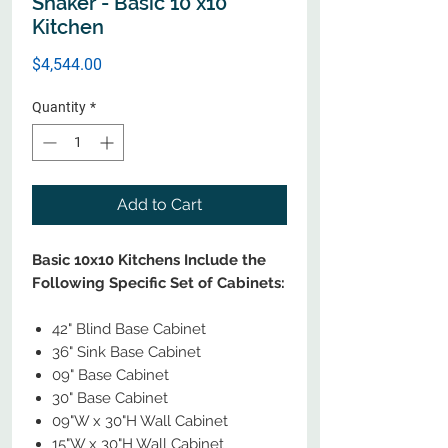
Shaker - Basic 10 x10
Kitchen
Price
$4,544.00
Quantity
*
Add to Cart
Basic 10x10 Kitchens Include the
Following Specific Set of Cabinets:
42" Blind Base Cabinet
36" Sink Base Cabinet
09" Base Cabinet
30" Base Cabinet
09"W x 30"H Wall Cabinet
15"W x 30"H Wall Cabinet