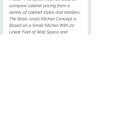
compare cabinet pricing from a
variety of cabinet styles and retailers.
The Basic 10x10 Kitchen Concept is
Based on a Small Kitchen With 20
Linear Feet of Wall Space and
Should Represent a Total Price For
The Following Specific Cabinets - For
Comparison Purposes, These Should
Be The Most Basic Options Available.
No Reviews Yet
Share your thoughts. Be the first to
leave a review.
Leave a Review