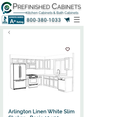
P
C
REFINISHED
ABINETS
Kitchen Cabinets & Bath Cabinets
800-380-1033
Arlington Linen White Slim