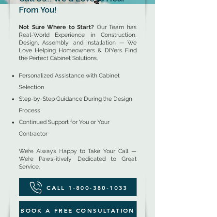
From You!
Not Sure Where to Start?
Our Team has
Real-World Experience in Construction,
Design, Assembly, and Installation — We
Love Helping Homeowners & DIYers Find
the Perfect Cabinet Solutions.
Personalized Assistance with Cabinet
Selection
Step-by-Step Guidance During the Design
Process
Continued Support for You or Your
Contractor
We’re Always Happy to Take Your Call —
We’re Paws-itively Dedicated to Great
Service.
CALL 1-800-380-1033
BOOK A FREE CONSULTATION