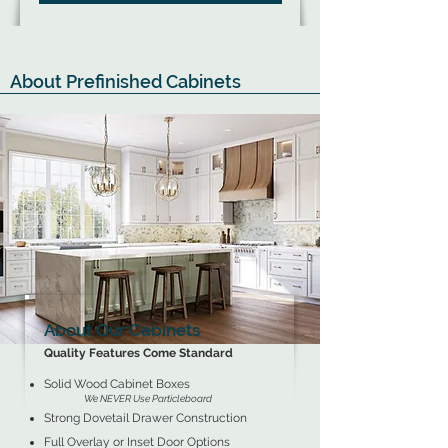
About Prefinished Cabinets
About Our Cabinets
Quality Features Come Standard
Solid Wood Cabinet Boxes
We NEVER Use Particleboard
Strong Dovetail Drawer Construction
Full Overlay or Inset Door Options