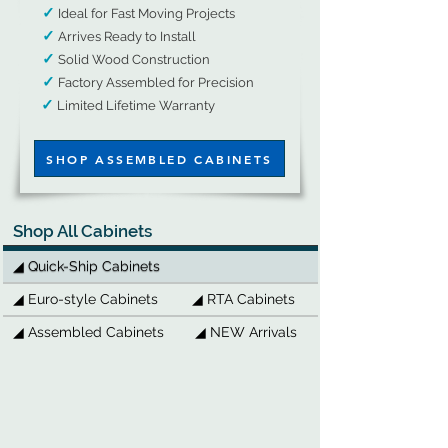
✓
Ideal for Fast Moving Projects
✓
Arrives Ready to Install
✓
Solid Wood Construction​
​
✓
Factory Assembled for Precision
✓
​
Limited Lifetime Warranty​​​​​​​​​​​​
SHOP ASSEMBLED CABINETS
Shop All Cabinets
◢ Quick-Ship Cabinets
◢ Euro-style Cabinets
◢ RTA Cabinets
◢ Assembled Cabinets
◢ NEW Arrivals