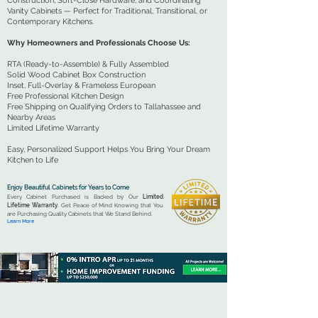
Construction, Soft-Close Hardware, and Coordinating
Vanity Cabinets — Perfect for Traditional, Transitional, or
Contemporary Kitchens.
Why Homeowners and Professionals Choose Us:
RTA (Ready-to-Assemble) & Fully Assembled
Solid Wood Cabinet Box Construction
Inset, Full-Overlay & Frameless European
Free Professional Kitchen Design
Free Shipping on Qualifying Orders to Tallahassee and
Nearby Areas
Limited Lifetime Warranty
Easy, Personalized Support Helps You Bring Your Dream
Kitchen to Life
Enjoy Beautiful Cabinets for Years to Come
Every Cabinet Purchased is Backed by Our
Limited
Lifetime Warranty
. Get Peace of Mind Knowing that You
are Purchasing Quality Cabinets that We Stand Behind.
Learn More