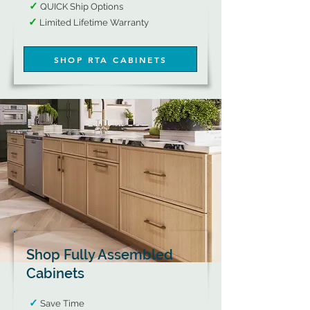
​
✓
QUICK Ship Options​​
✓
​
Limited Lifetime Warranty​​​​​​​​​​​​
SHOP RTA CABINETS
Shop Fully Assembled
Cabinets
✓
Save Time