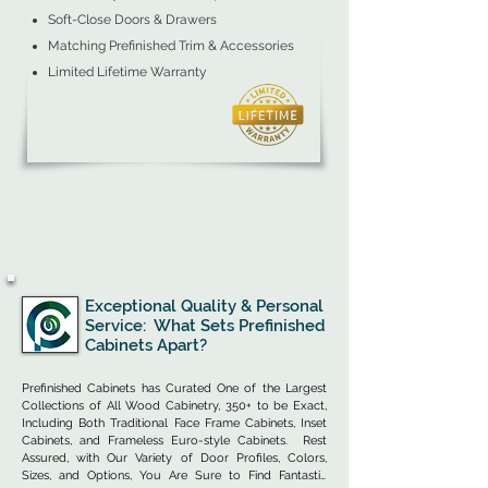
Soft-Close Doors & Drawers
Matching Prefinished Trim & Accessories
Limited Lifetime Warranty
Exceptional Quality & Personal
Service: What Sets Prefinished
Cabinets Apart?
Prefinished Cabinets has Curated One of the Largest 
Collections of All Wood Cabinetry, 350+ to be Exact, 
Including Both Traditional Face Frame Cabinets, Inset 
Cabinets, and Frameless Euro-style Cabinets.  Rest 
Assured, with Our Variety of Door Profiles, Colors, 
Sizes, and Options, You Are Sure to Find Fantastic 