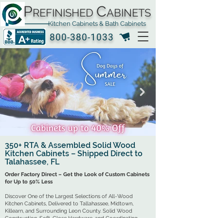
P
C
REFINISHED
ABINETS
Kitchen Cabinets & Bath Cabinets
800-380-1033
350+ RTA & Assembled Solid Wood
Kitchen Cabinets – Shipped Direct to
Click Here
Talahassee, FL
Order Factory Direct – Get the Look of Custom Cabinets
for Up to 50% Less
Discover One of the Largest Selections of All-Wood
Kitchen Cabinets, Delivered to Tallahassee, Midtown,
Killearn, and Surrounding Leon County. Solid Wood