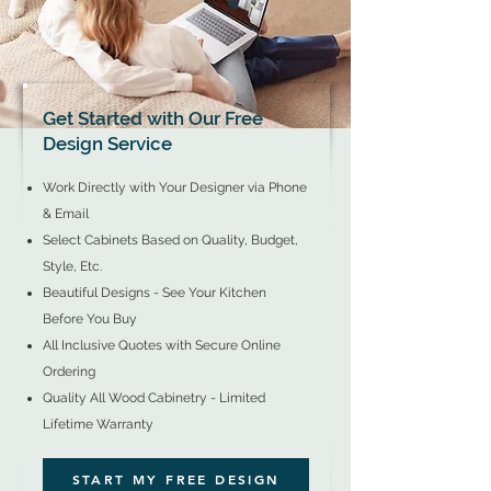
Get Started with Our Free
Design Service
Work Directly with Your Designer via Phone
& Email
Select Cabinets Based on Quality, Budget,
Style, Etc.
Beautiful Designs - See Your Kitchen
Before You Buy
All Inclusive Quotes with
Secure Online
Ordering​
Quality All Wood Cabinetry - Limited
Lifetime Warranty
START MY FREE DESIGN