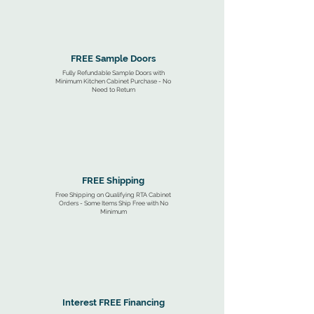
FREE Sample Doors
Fully Refundable Sample Doors with
Minimum Kitchen Cabinet Purchase - No
Need to Return
FREE Shipping
Free Shipping on Qualifying RTA Cabinet
Orders - Some Items Ship Free with No
Minimum
Interest FREE Financing