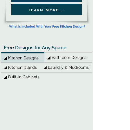
LEARN MORE...
What is Included With Your Free Kitchen Design?
Free Designs for Any Space
◢ Bathroom Designs
◢ Kitchen Designs
◢ Kitchen Islands
◢ Laundry & Mudrooms
◢ Built-In Cabinets