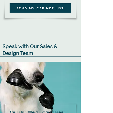
SEND MY CABINET LIST
Speak with Our Sales &
Design Team
Call Us... We'd Love to Hear