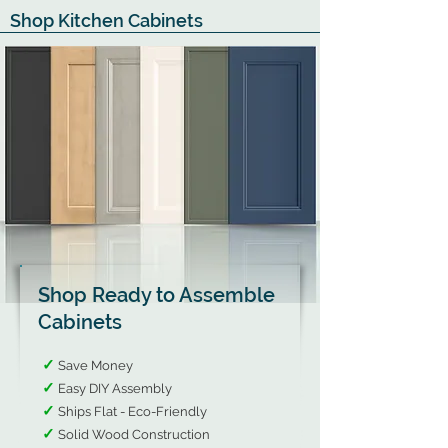
Shop Kitchen Cabinets
Shop Ready to Assemble
Cabinets
✓
Save Money
✓
Easy DIY Assembly​
✓
Ships Flat - Eco-Friendly​
✓
Solid Wood Construction​