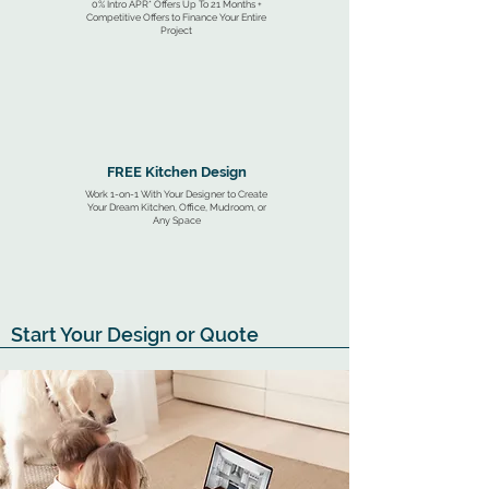
0% Intro APR* Offers Up To 21 Months +
Competitive Offers to Finance Your Entire
Project
FREE Kitchen Design
Work 1-on-1 With Your Designer to Create
Your Dream Kitchen, Office, Mudroom, or
Any Space
Start Your Design or Quote