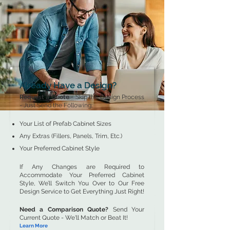
Already Have a Design?
Request a Quote
- Skip the Design Process
- Just Send the Following:
Your List of Prefab Cabinet Sizes
Any Extras (Fillers, Panels, Trim, Etc.)
Your Preferred Cabinet Style
If Any Changes are Required to
Accommodate Your Preferred Cabinet
Style, We’ll Switch You Over to Our Free
Design Service to Get Everything Just Right!
Need a Comparison Quote?
Send Your
Current Quote - We'll Match or Beat It!
Learn More