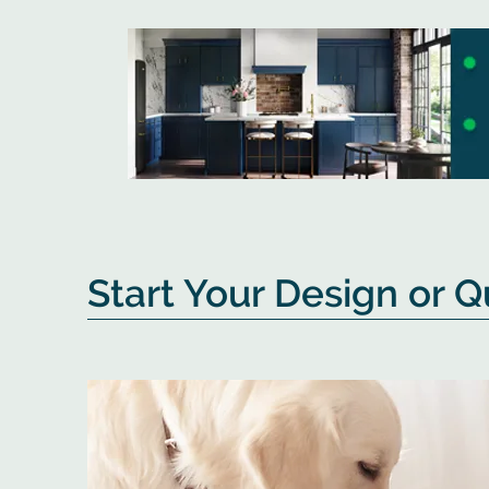
Start Your Design or 