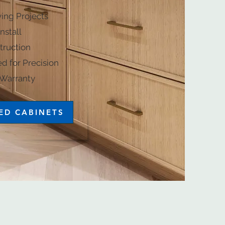
ving Projects
nstall
ruction​
d for Precision
y​​​​​​​​​​​​
ED CABINETS