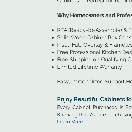
Cabinets — Perfect for Traditi
Why Homeowners and Profess
RTA (Ready-to-Assemble) & F
Solid Wood Cabinet Box Const
Inset, Full-Overlay & Framel
Free Professional Kitchen Des
Free Shipping on Qualifying O
Limited Lifetime Warranty
Easy, Personalized Support He
Enjoy Beautiful Cabinets f
Every Cabinet Purchased is B
Knowing that You are Purchasing
Learn More