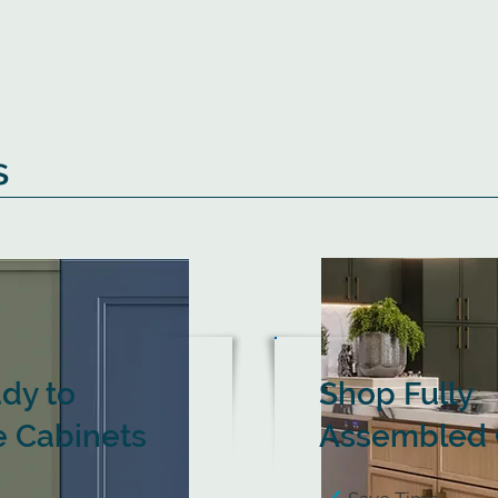
s
dy to
Shop Fully
 Cabinets
Assembled 