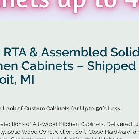
 RTA & Assembled Soli
hen Cabinets – Shipped 
oit, MI
he Look of Custom Cabinets for Up to 50% Less
elections of All-Wood Kitchen Cabinets, Delivered to 
. Solid Wood Construction, Soft-Close Hardware, an