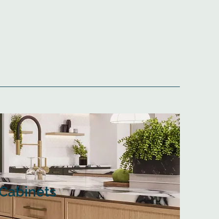
Cabinets