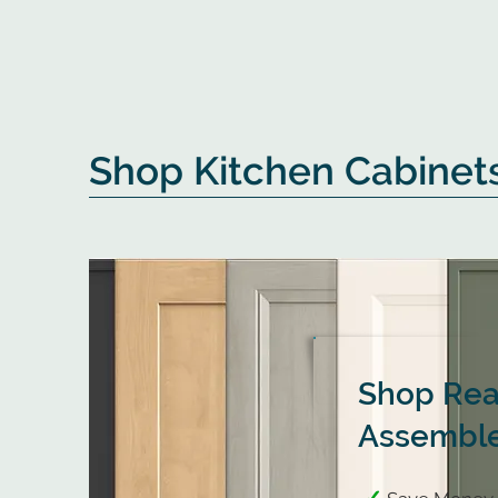
Shop Kitchen Cabinet
Shop Rea
Assemble