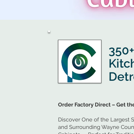
Click Here
350+
Kitc
Detr
Order Factory Direct – Get t
Discover One of the Largest S
and Surrounding Wayne County