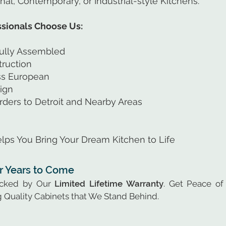
onal, Contemporary, or Industrial-style Kitchens.
ionals Choose Us:
ully Assembled
ruction
ess European
ign
rders to Detroit and Nearby Areas
lps You Bring Your Dream Kitchen to Life
or Years to Come
acked by Our
Limited Lifetime Warranty
. Get Peace of
 Quality Cabinets that We Stand Behind.