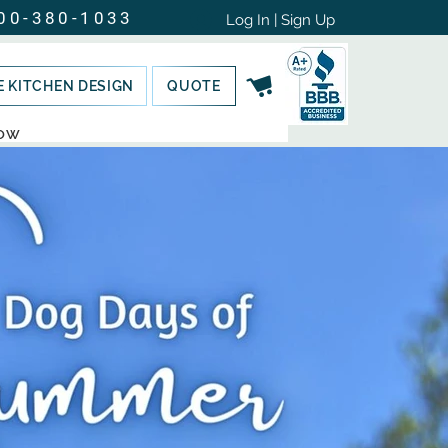
00-380-1033
Log In | Sign Up
E KITCHEN DESIGN
QUOTE
NOW