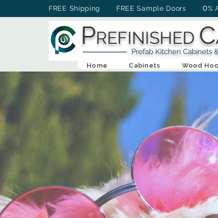
0
FREE Shipping FREE Sample Doors
% 
P
C
REFINISHED
Prefab Kitchen Cabinets & Ba
Home
Cabinets
Wood Hoo