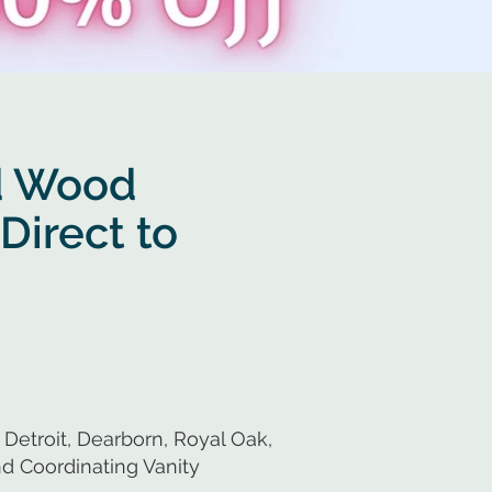
d Wood
Direct to
Detroit, Dearborn, Royal Oak,
d Coordinating Vanity