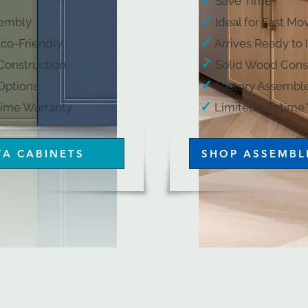
✓
Save Time
✓
embly​
Ideal for Fast Mo
✓
Eco-Friendly​
Arrives Ready to I
✓
onstruction​
Solid Wood Const
​
✓
ptions​​
Factory Assemble
✓
arranty​​​​​​​​​​​​
​
Limited Lifetime Warrant
TA CABINETS
SHOP ASSEMBL