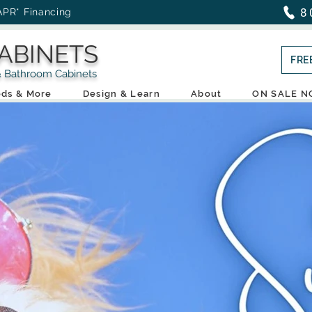
8
APR* Financing
ABINETS
FRE
throom Cabinets
ds & More
Design & Learn
About
ON SALE 