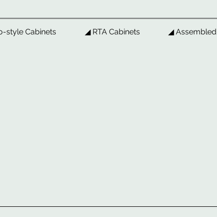
o-style Cabinets
◢ RTA Cabinets
◢ Assembled