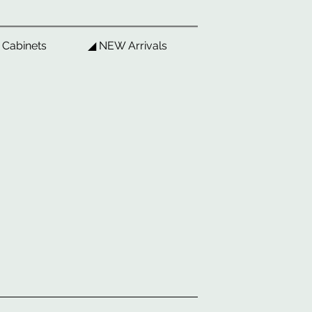
 Cabinets
◢ NEW Arrivals