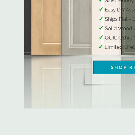
✓
Save Money
✓
Easy DIY Ass
✓
Ships Flat - 
✓
Solid Wood C
​
✓
QUICK Ship O
✓
​
Limited Lifetime W
SHOP R