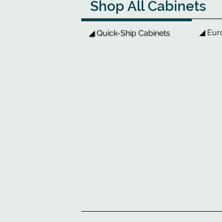
Shop All Cabinets
◢ Eur
◢ Quick-Ship Cabinets