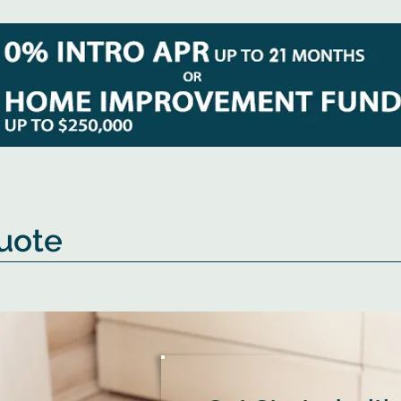
Quote