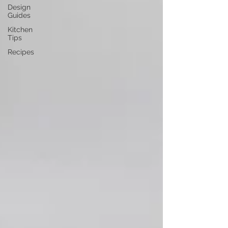
Design
Guides
Kitchen
Tips
Recipes