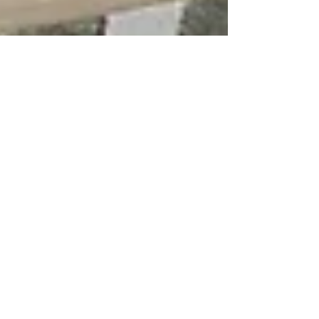
Prefinished Cabinets
Dec 5, 2025
4 min read
Cabinet Buying Guides
Why Frameless European
Cabinets Cost More Than
Traditional Face Frame
Cabinets
If you’ve recently shopped for Solid
Wood European Cabinets, you may have
noticed that they carry a higher price tag