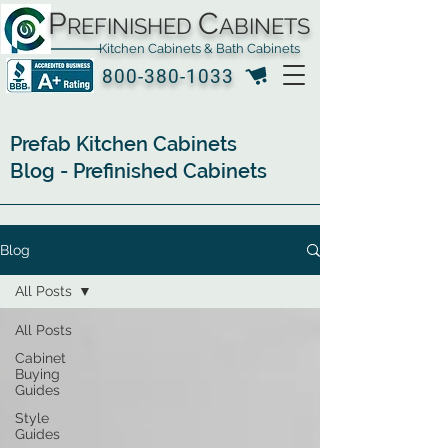
P
C
REFINISHED
ABINETS
Kitchen Cabinets & Bath Cabinets
800-380-1033
Prefab Kitchen Cabinets
Blog - Prefinished Cabinets
Blog
All Posts
All Posts
Cabinet
Buying
Guides
Style
Guides