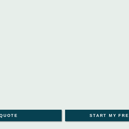
 QUOTE
START MY FRE