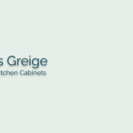
s Greige
itchen Cabinets