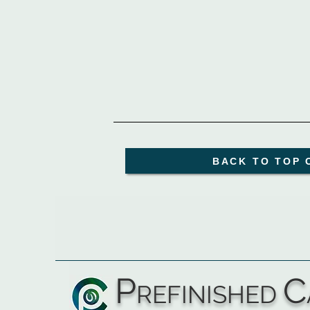
BACK TO TOP 
P
C
REFINISHED