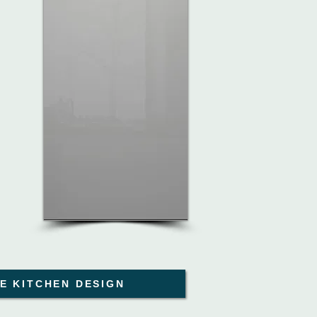
E KITCHEN DESIGN