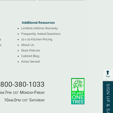
▲
Additional Resources ▼
Additional Resources
Limited Lifetime Warranty
Frequently Asked Questions
s
10 x 10 Kitchen Pricing
s
About Us
Store Policies
Cabinet Blog
Areas Served
Top
800-380-1033
SIGN UP & SAVE
7
M
-F
AM-
PM​ CST ​
ONDAY
RIDAY
10
2
S
AM-
PM​ CST ​
ATURDAY