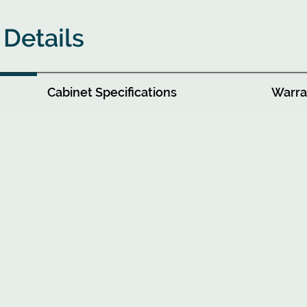
 Details
Cabinet Specifications
Warran