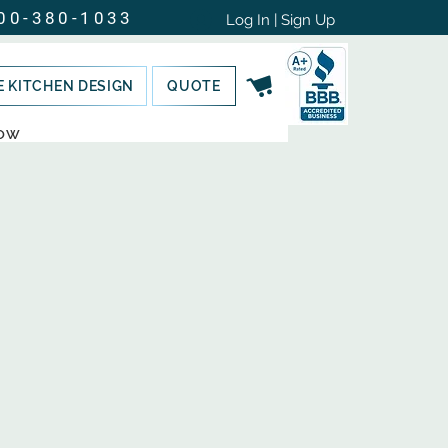
00-380-1033
Log In | Sign Up
E KITCHEN DESIGN
QUOTE
NOW