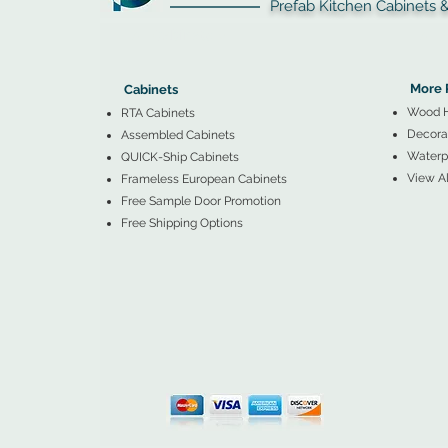
Prefab Kitchen Cabinets & Ba
▲
Cabinets ▼
▲
More 
Cabinets
Wood 
RTA Cabinets
Decorat
Assembled Cabinets
Waterpr
QUICK-Ship Cabinets
View Al
Frameless European Cabinets
Free Sample Door Promotion
Free Shipping Options