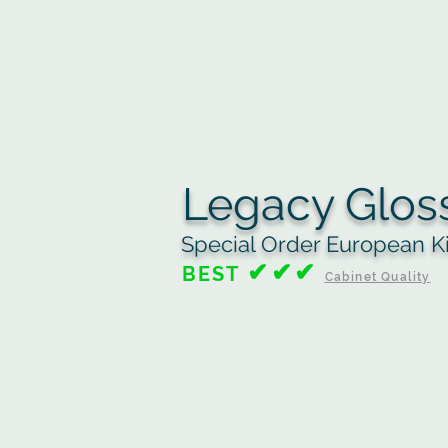
Legacy Glos
Special Order European K
✔✔✔
BEST
Cabinet Quality