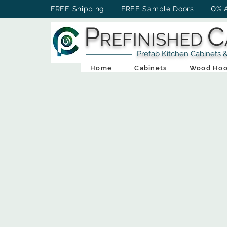
0
FREE Shipping FREE Sample Doors
% 
P
C
REFINISHED
Prefab Kitchen Cabinets & Ba
Home
Cabinets
Wood Hoo