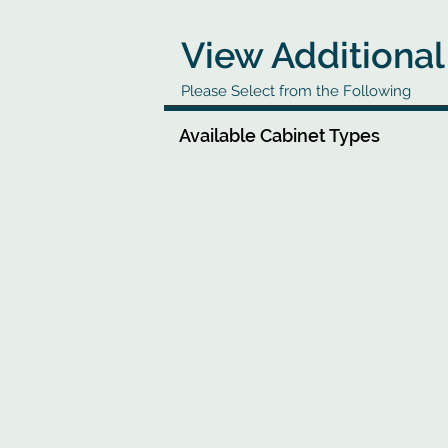
View Additional
Please Select from the Following
Available Cabinet Types