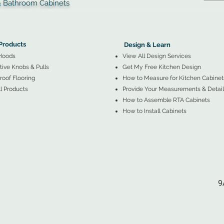
throom Cabinets
More Products ▼
▲
Design & Learn ▼
Products
Design & Learn
Hoods
View All Design Services
ive Knobs & Pulls
Get My Free Kitchen Design
oof Flooring
How to Measure for Kitchen Cabinet
l Products
Provide Your Measurements & Detail
How to Assemble RTA Cabinets
How to Install Cabinets
9