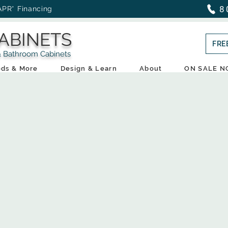
8
APR* Financing
ABINETS
FRE
throom Cabinets
ds & More
Design & Learn
About
ON SALE 