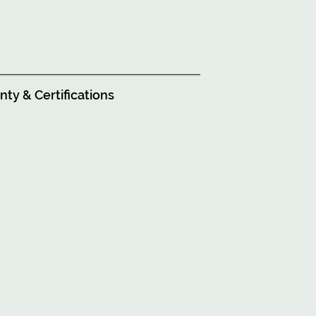
ty & Certifications