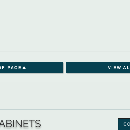
OF PAGE
VIEW A
ABINETS
C