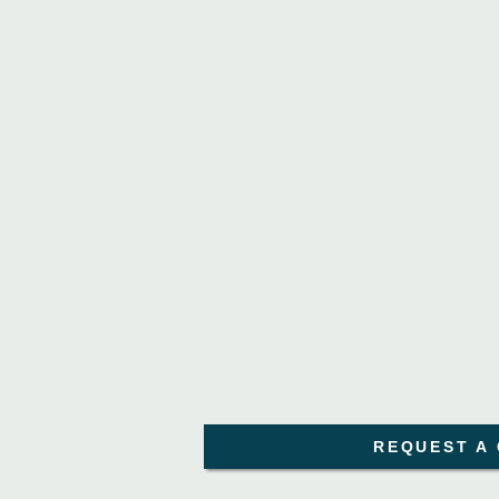
REQUEST A