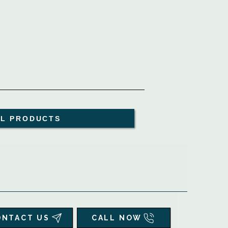
LL PRODUCTS
ONTACT US
CALL NOW