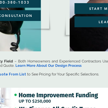
800-380-1033
START M
CONSULTATION
LEA
ty Field
– Both Homeowners and Experienced Contractors Use 
nd Quote.
Learn More About Our Design Process
uote From List
to See Pricing for Your Specific Selections.