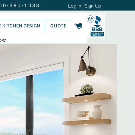
00-380-1033
Log In | Sign Up
E KITCHEN DESIGN
QUOTE
NOW