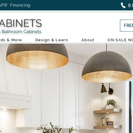
8
APR* Financing
ABINETS
FRE
throom Cabinets
ds & More
Design & Learn
About
ON SALE 