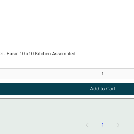
Quick View
er - Basic 10 x10 Kitchen Assembled
Add to Cart
1