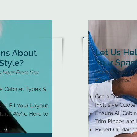
Let Us He
ons About
Your Spac
Style?
Work Directly Wit
o Hear From You
Phone & Email
le Cabinet Types &
Get a Profession
Inclusive Quote
 to Fit Your Layout
Ensure All Cabine
art? We're Here to
Trim Pieces are
Expert Guidance