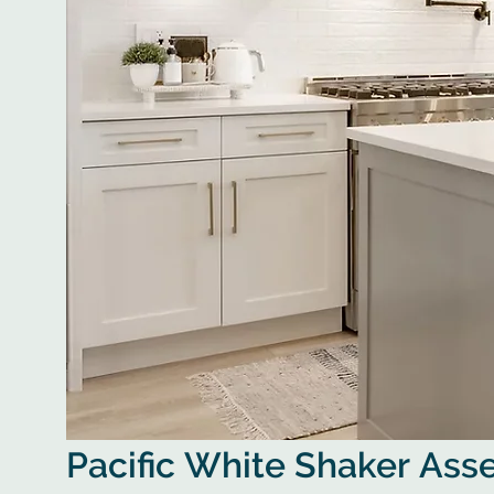
Pacific White Shaker As