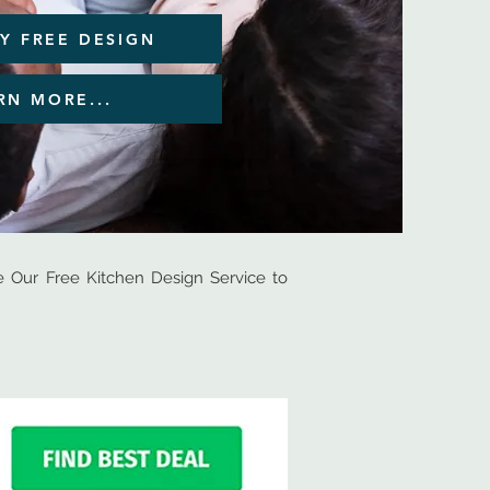
Y FREE DESIGN
RN MORE...
Our Free Kitchen Design Service to