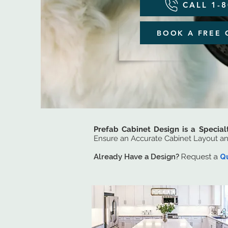
CALL 1-
BOOK A FREE 
Prefab Cabinet Design is a Special
Ensure an Accurate Cabinet Layout a
Already Have a Design?
Request a
Q