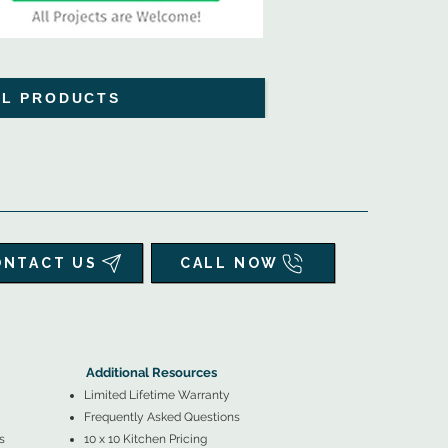
LL PRODUCTS
ONTACT US
CALL NOW
▲
Additional Resources ▼
Additional Resources
Limited Lifetime Warranty
Frequently Asked Questions
s
10 x 10 Kitchen Pricing