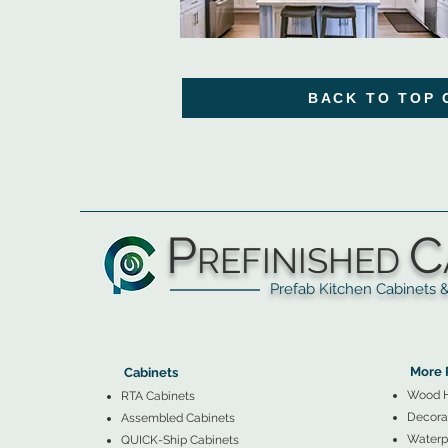
BACK TO TOP 
P
C
REFINISHED
Prefab Kitchen Cabinets & Ba
▲
Cabinets ▼
▲
More 
Cabinets
Wood 
RTA Cabinets
Decorat
Assembled Cabinets
Waterpr
QUICK-Ship Cabinets