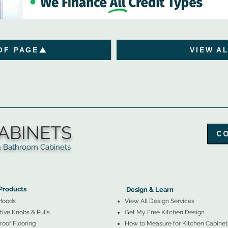
OF PAGE
VIEW A
ABINETS
C
throom Cabinets
More Products ▼
▲
Design & Learn ▼
Products
Design & Learn
Hoods
View All Design Services
ive Knobs & Pulls
Get My Free Kitchen Design
oof Flooring
How to Measure for Kitchen Cabinet