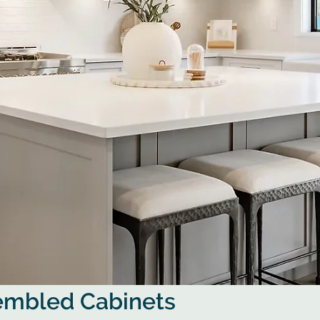
sembled Cabinets