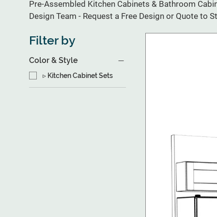
Pre-Assembled Kitchen Cabinets & Bathroom Cabine
Design Team - Request a Free Design or Quote to St
Filter by
Color & Style
▹ Kitchen Cabinet Sets