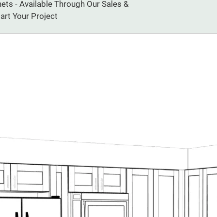
ts - Available Through Our Sales &
art Your Project