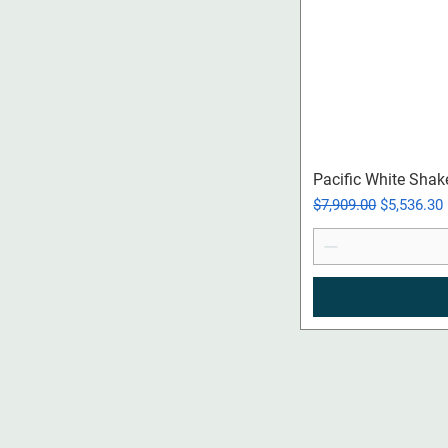
Pacific White Shak
Regular Price
Sale Price
$7,909.00
$5,536.30