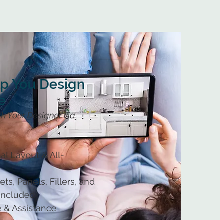
lp You Design
e
h Your Designer via
al Layout & All-
ts, Panels, Fillers, and
 Included
 & Assistance