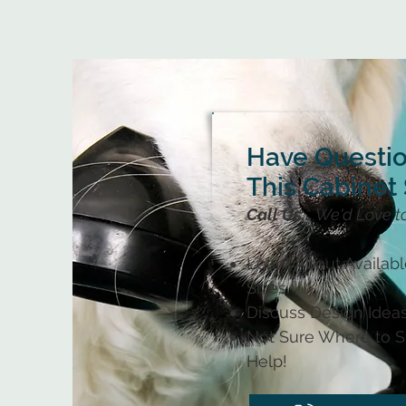
Have Questi
This Cabinet 
Call Us...
We'd Love t
Learn About Availab
Sizes
Discuss Design Ideas
Not Sure Where to St
Help!