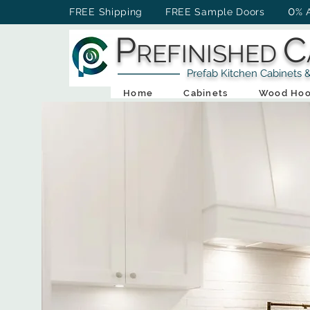
0
FREE Shipping FREE Sample Doors
% 
P
C
REFINISHED
Prefab Kitchen Cabinets & Ba
Home
Cabinets
Wood Hoo