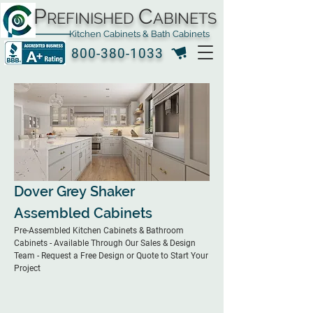
P
C
REFINISHED
ABINETS
Kitchen Cabinets & Bath Cabinets
800-380-1033
Dover Grey Shaker
Assembled Cabinets
Pre-Assembled Kitchen Cabinets & Bathroom
Cabinets - Available Through Our Sales & Design
Team - Request a Free Design or Quote to Start Your
Project