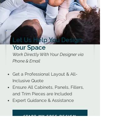
Let Us Help You Design
Your Space
Work Directly With Your Designer via
Phone & Email
Get a Professional Layout & All-
Inclusive Quote
Ensure All Cabinets, Panels, Fillers,
and Trim Pieces are Included
Expert Guidance & Assistance
START MY FREE DESIGN
LEARN MORE...