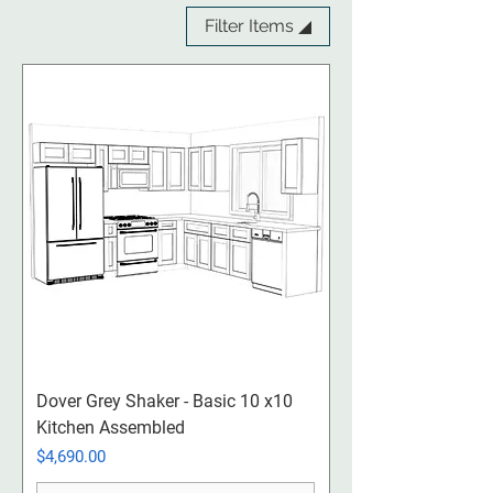
Filter Items ◢
Dover Grey Shaker - Basic 10 x10
Kitchen Assembled
Price
$4,690.00