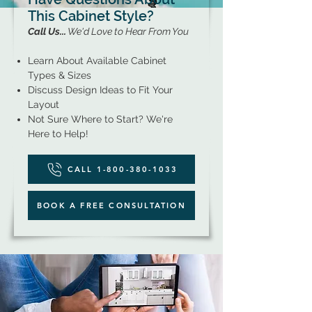
This Cabinet Style?
Call Us...
We'd Love to Hear From You
Learn About Available Cabinet
Types & Sizes
Discuss Design Ideas to Fit Your
Layout
Not Sure Where to Start? We're
Here to Help!
CALL 1-800-380-1033
BOOK A FREE CONSULTATION