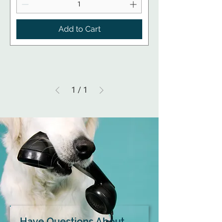
Add to Cart
1
/
1
Have Questions About