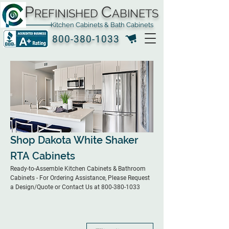
P
C
REFINISHED
ABINETS
Kitchen Cabinets & Bath Cabinets
800-380-1033
Shop Dakota White Shaker
RTA Cabinets
Ready-to-Assemble Kitchen Cabinets & Bathroom
Cabinets - For Ordering Assistance, Please Request
a Design/Quote or Contact Us at 800-380-1033