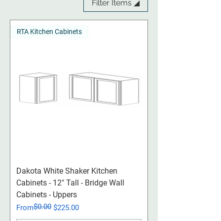
Filter Items ◢
RTA Kitchen Cabinets
Dakota White Shaker Kitchen
Cabinets - 12" Tall - Bridge Wall
Cabinets - Uppers
$0.00
Regular Price
Sale Price
From
$225.00