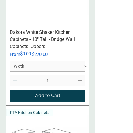
Dakota White Shaker Kitchen
Cabinets - 18" Tall - Bridge Wall
Cabinets -Uppers
$0.00
Regular Price
Sale Price
From
$270.00
Add to Cart
RTA Kitchen Cabinets