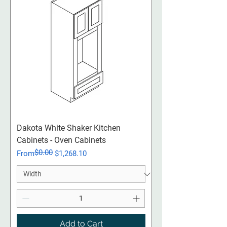
Dakota White Shaker Kitchen
Cabinets - Oven Cabinets
$0.00
Regular Price
Sale Price
From
$1,268.10
Add to Cart