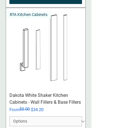
RTA Kitchen Cabinets
Dakota White Shaker Kitchen
Cabinets - Wall Fillers & Base Fillers
$0.00
Regular Price
Sale Price
From
$34.20