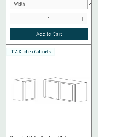
Add to Cart
RTA Kitchen Cabinets