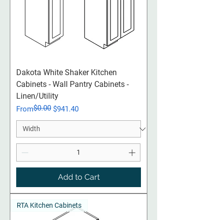
Dakota White Shaker Kitchen
Cabinets - Wall Pantry Cabinets -
Linen/Utility
$0.00
Regular Price
Sale Price
From
$941.40
Add to Cart
RTA Kitchen Cabinets