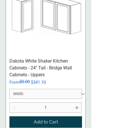
Dakota White Shaker Kitchen
Cabinets - 24" Tall - Bridge Wall
Cabinets - Uppers
$0.00
Regular Price
Sale Price
From
$341.10
Add to Cart