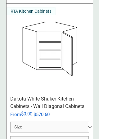
RTA Kitchen Cabinets
Dakota White Shaker Kitchen
Cabinets - Wall Diagonal Cabinets
$0.00
Regular Price
Sale Price
From
$570.60