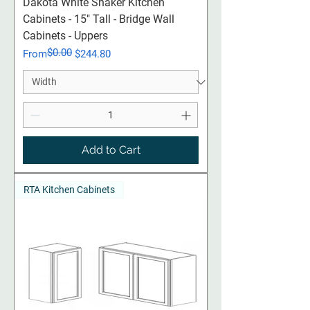
Dakota White Shaker Kitchen
Cabinets - 15" Tall - Bridge Wall
Cabinets - Uppers
$0.00
Regular Price
Sale Price
From
$244.80
Add to Cart
RTA Kitchen Cabinets