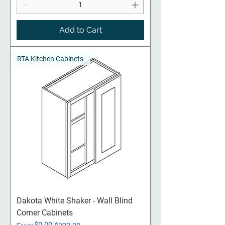
Add to Cart
RTA Kitchen Cabinets
Dakota White Shaker - Wall Blind
Corner Cabinets