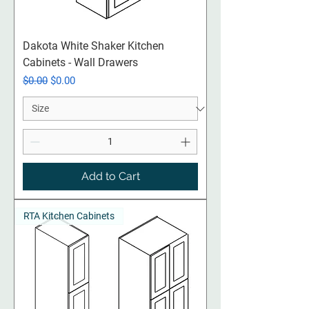
Dakota White Shaker Kitchen
Cabinets - Wall Drawers
Regular Price
Sale Price
$0.00
$0.00
Add to Cart
RTA Kitchen Cabinets