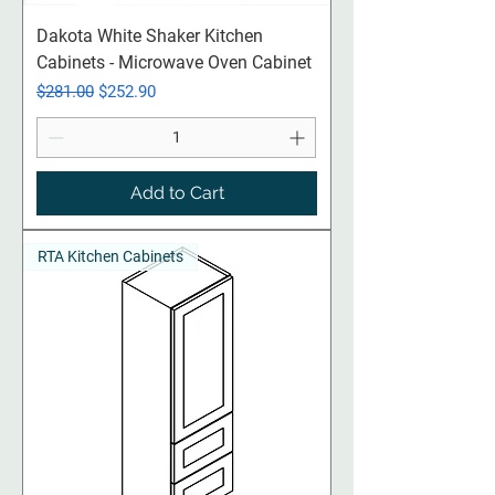
Dakota White Shaker Kitchen
Cabinets - Microwave Oven Cabinet
Regular Price
Sale Price
$281.00
$252.90
Add to Cart
RTA Kitchen Cabinets