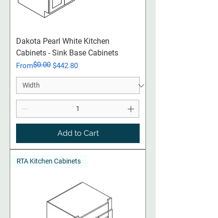
Dakota Pearl White Kitchen
Cabinets - Sink Base Cabinets
$0.00
Regular Price
Sale Price
From
$442.80
Add to Cart
RTA Kitchen Cabinets