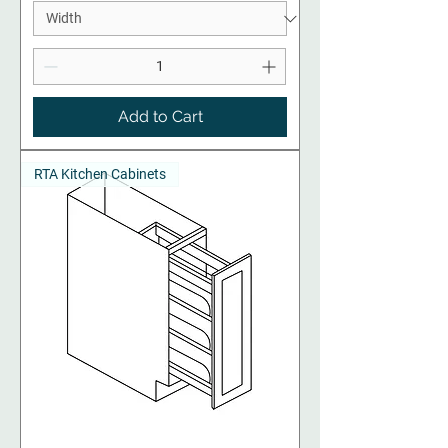
Add to Cart
RTA Kitchen Cabinets