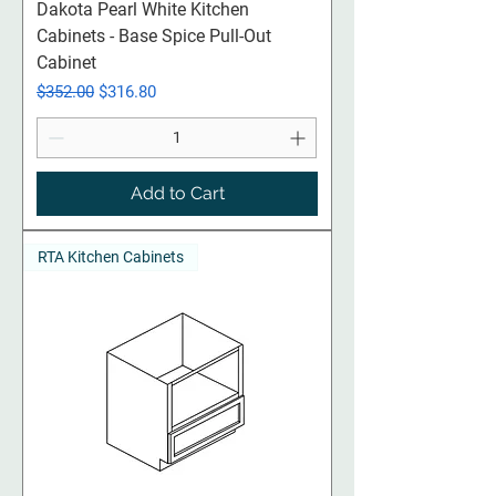
Dakota Pearl White Kitchen
Cabinets - Base Spice Pull-Out
Cabinet
Regular Price
Sale Price
$352.00
$316.80
Add to Cart
RTA Kitchen Cabinets