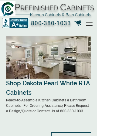
P
C
REFINISHED
ABINETS
Kitchen Cabinets & Bath Cabinets
800-380-1033
Shop Dakota Pearl White RTA
Cabinets
Ready-to-Assemble Kitchen Cabinets & Bathroom
Cabinets - For Ordering Assistance, Please Request
a Design/Quote or Contact Us at 800-380-1033