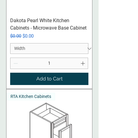
Dakota Pearl White Kitchen
Cabinets - Microwave Base Cabinet
Regular Price
Sale Price
$0.00
$0.00
Add to Cart
RTA Kitchen Cabinets