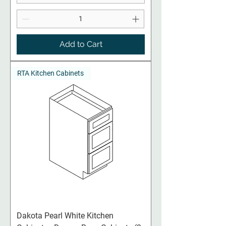
Add to Cart
RTA Kitchen Cabinets
Dakota Pearl White Kitchen