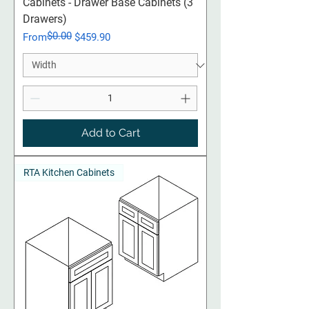
Cabinets - Drawer Base Cabinets (3
Drawers)
$0.00
Regular Price
Sale Price
From
$459.90
Add to Cart
RTA Kitchen Cabinets