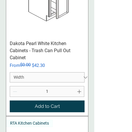
Dakota Pearl White Kitchen
Cabinets - Trash Can Pull Out
Cabinet
$0.00
Regular Price
Sale Price
From
$42.30
Add to Cart
RTA Kitchen Cabinets