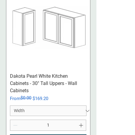
Dakota Pearl White Kitchen
Cabinets - 30" Tall Uppers - Wall
Cabinets
$0.00
Regular Price
Sale Price
From
$169.20