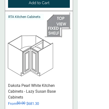
Add to Cart
RTA Kitchen Cabinets
Dakota Pearl White Kitchen
Cabinets - Lazy Susan Base
Cabinets
$0.00
Regular Price
Sale Price
From
$681.30