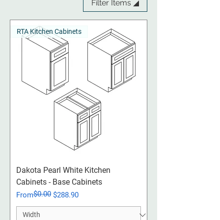
Filter Items ◢
RTA Kitchen Cabinets
Dakota Pearl White Kitchen
Cabinets - Base Cabinets
$0.00
Regular Price
Sale Price
From
$288.90