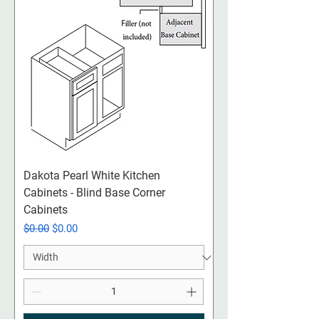
Dakota Pearl White Kitchen
Cabinets - Blind Base Corner
Cabinets
Regular Price
Sale Price
$0.00
$0.00