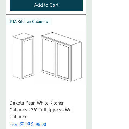
Add to Cart
RTA Kitchen Cabinets
Dakota Pearl White Kitchen
Cabinets - 36" Tall Uppers - Wall
Cabinets
$0.00
Regular Price
Sale Price
From
$198.00