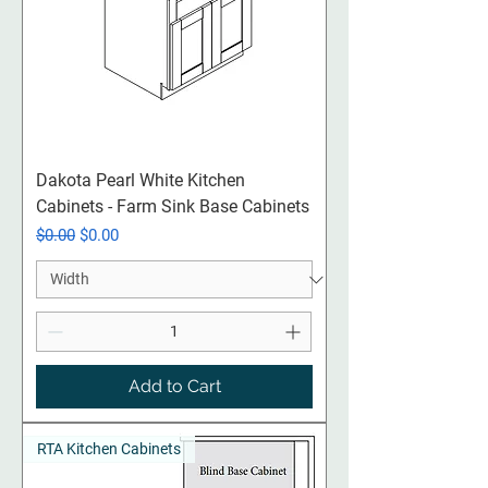
Dakota Pearl White Kitchen
Cabinets - Farm Sink Base Cabinets
Regular Price
Sale Price
$0.00
$0.00
Add to Cart
RTA Kitchen Cabinets