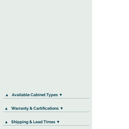
▲
Available Cabinet Types ▼
▲
Warranty & Cartifications ▼
▲
Shipping & Lead Times ▼