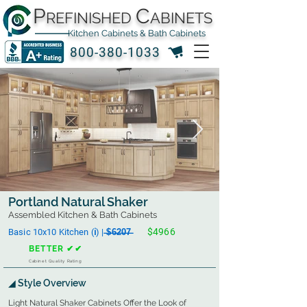
P
C
REFINISHED
ABINETS
Kitchen Cabinets & Bath Cabinets
800-380-1033
Portland Natural Shaker
Assembled Kitchen & Bath Cabinets
$4966
Basic 10x10 Kitchen (ℹ︎) | ̶$̶6̶2̶0̶7̶
BETTER ✔✔
Cabinet Quality Rating
◢ Style Overview
Light Natural Shaker Cabinets Offer the Look of