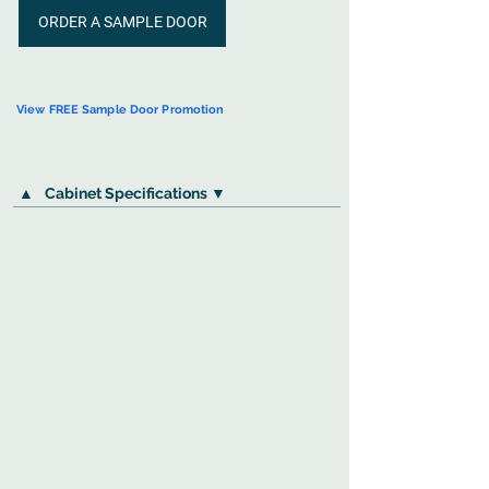
ORDER A SAMPLE DOOR
View FREE Sample Door Promotion
▲
Cabinet Specifications ▼