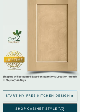
Shipping will be Quoted Based on Quantity & Location - Ready
to Ship in 7-10 Days
START MY FREE KITCHEN DESIGN ▶
SHOP CABINET STYLE