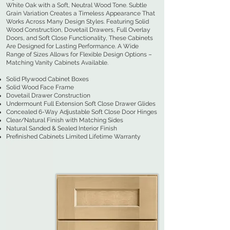
White Oak with a Soft, Neutral Wood Tone. Subtle
Grain Variation Creates a Timeless Appearance That
Works Across Many Design Styles. Featuring Solid
Wood Construction, Dovetail Drawers, Full Overlay
Doors, and Soft Close Functionality, These Cabinets
Are Designed for Lasting Performance. A Wide
Range of Sizes Allows for Flexible Design Options –
Matching Vanity Cabinets Available.
Solid Plywood Cabinet Boxes
Solid Wood Face Frame
Dovetail Drawer Construction
Undermount Full Extension Soft Close Drawer Glides
Concealed 6-Way Adjustable Soft Close Door Hinges
Clear/Natural Finish with Matching Sides
Natural Sanded & Sealed Interior Finish
Prefinished Cabinets Limited Lifetime Warranty