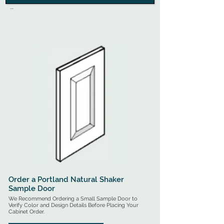
.

Ready-to-Assemble Cabinets are Flat-Pack Shipped 
for On-Site Assembly - All RTA Cabinets Include Free 
Shipping Options (Options Vary by Cabinet Style)

Pre-Assembled Cabinets Arrive Ready for Installation - 
All Assembled Cabinets will Incur an Additional 
Shipping Fee (Quoted Based on Quantity & Location).
Order a Portland Natural Shaker
Sample Door
We Recommend Ordering a Small Sample Door to
Verify Color and Design Details Before Placing Your
Cabinet Order.