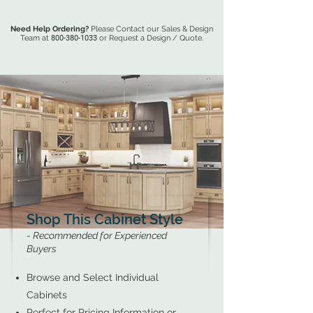
Need Help Ordering?
Please Contact our Sales & Design
Team at
800-380-1033
or Request a Design / Quote.
Shop This Cabinet Style
- Recommended for Experienced
Buyers
Browse and Select Individual
Cabinets
Perfect for Pricing Information or