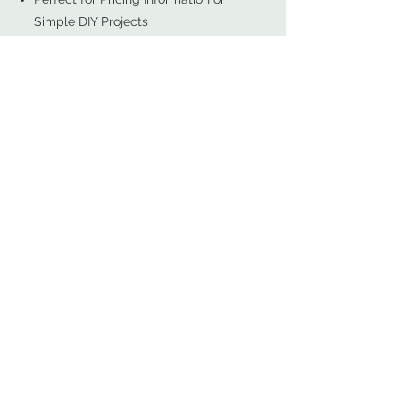
Simple DIY Projects
Recommended for Those Who
Know Exactly What They Need
SHOP NOW
Start With a Free Design
- Best for Most Projects