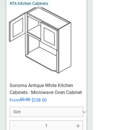
RTA Kitchen Cabinets
Sonoma Antique White Kitchen
Cabinets - Microwave Oven Cabinet
$0.00
Regular Price
Sale Price
From
$238.50