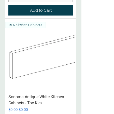
Add to Cart
RTA Kitchen Cabinets
Sonoma Antique White Kitchen
Cabinets - Toe Kick
Regular Price
Sale Price
$0.00
$0.00