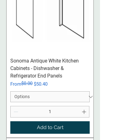
Sonoma Antique White Kitchen
Cabinets - Dishwasher &
Refrigerator End Panels
$0.00
Regular Price
Sale Price
From
$50.40
Add to Cart