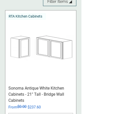
Filter Items ◢
RTA Kitchen Cabinets
Sonoma Antique White Kitchen
Cabinets - 21" Tall - Bridge Wall
Cabinets
$0.00
Regular Price
Sale Price
From
$237.60