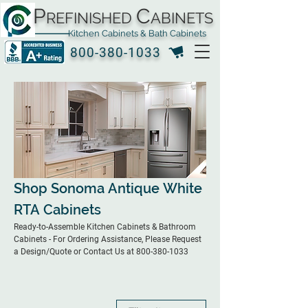
P
C
REFINISHED
ABINETS
Kitchen Cabinets & Bath Cabinets
800-380-1033
Shop Sonoma Antique White
RTA Cabinets
Ready-to-Assemble Kitchen Cabinets & Bathroom
Cabinets - For Ordering Assistance, Please Request
a Design/Quote or Contact Us at 800-380-1033