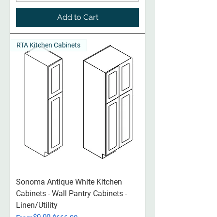
Add to Cart
RTA Kitchen Cabinets
Sonoma Antique White Kitchen
Cabinets - Wall Pantry Cabinets -
Linen/Utility