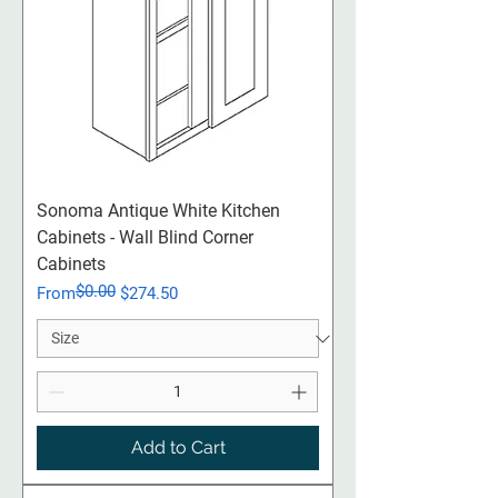
Sonoma Antique White Kitchen
Cabinets - Wall Blind Corner
Cabinets
$0.00
Regular Price
Sale Price
From
$274.50
Add to Cart