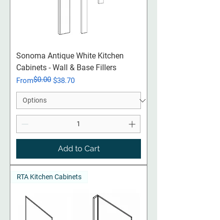
Sonoma Antique White Kitchen
Cabinets - Wall & Base Fillers
$0.00
Regular Price
Sale Price
From
$38.70
Add to Cart
RTA Kitchen Cabinets