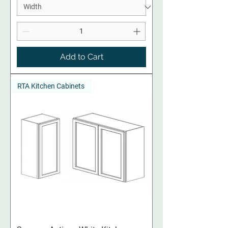
Add to Cart
RTA Kitchen Cabinets