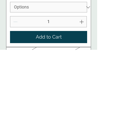
Add to Cart
RTA Kitchen Cabinets