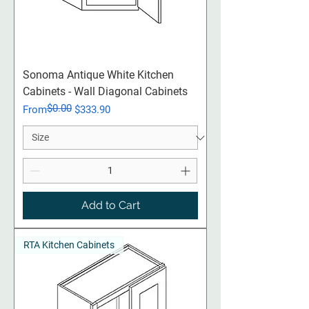
Sonoma Antique White Kitchen
Cabinets - Wall Diagonal Cabinets
$0.00
Regular Price
Sale Price
From
$333.90
Add to Cart
RTA Kitchen Cabinets