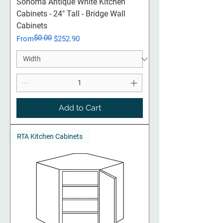
Sonoma Antique White Kitchen
Cabinets - 24" Tall - Bridge Wall
Cabinets
$0.00
Regular Price
Sale Price
From
$252.90
Add to Cart
RTA Kitchen Cabinets