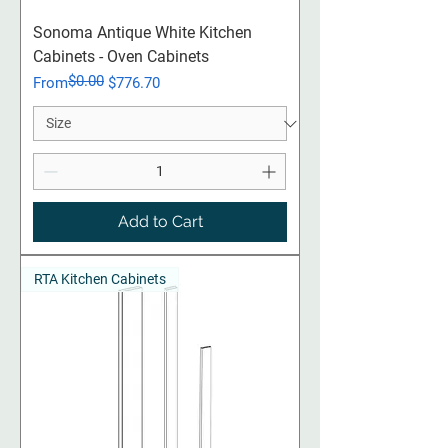
Sonoma Antique White Kitchen
Cabinets - Oven Cabinets
$0.00
Regular Price
Sale Price
From
$776.70
Add to Cart
RTA Kitchen Cabinets