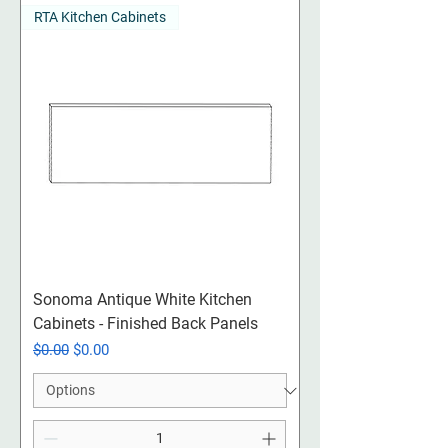
RTA Kitchen Cabinets
Sonoma Antique White Kitchen
Cabinets - Finished Back Panels
Regular Price
Sale Price
$0.00
$0.00