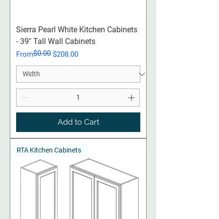
Sierra Pearl White Kitchen Cabinets
- 39" Tall Wall Cabinets
$0.00
Regular Price
Sale Price
From
$208.00
Add to Cart
RTA Kitchen Cabinets