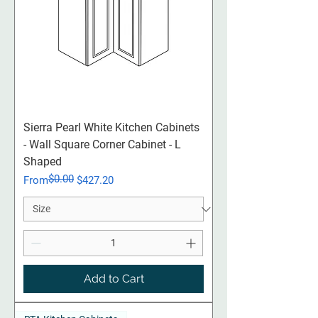
Sierra Pearl White Kitchen Cabinets
- Wall Square Corner Cabinet - L
Shaped
$0.00
Regular Price
Sale Price
From
$427.20
Add to Cart