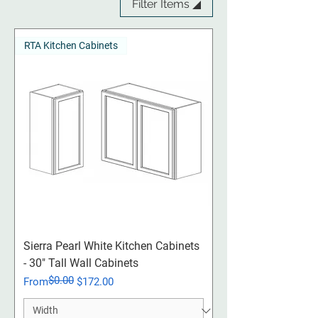
Filter Items ◢
RTA Kitchen Cabinets
Sierra Pearl White Kitchen Cabinets
- 30" Tall Wall Cabinets
$0.00
Regular Price
Sale Price
From
$172.00