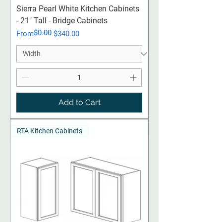
Sierra Pearl White Kitchen Cabinets
- 21" Tall - Bridge Cabinets
$0.00
Regular Price
Sale Price
From
$340.00
Add to Cart
RTA Kitchen Cabinets