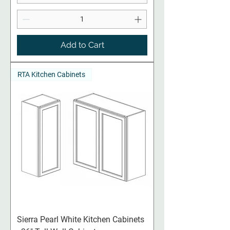
Add to Cart
RTA Kitchen Cabinets
Sierra Pearl White Kitchen Cabinets