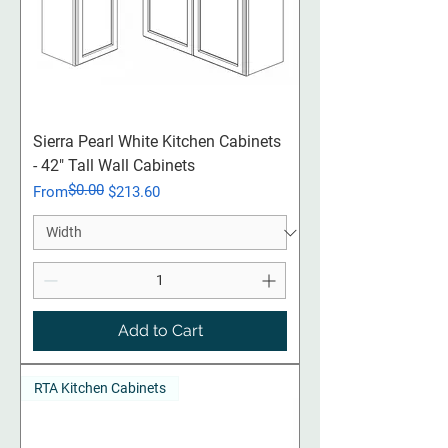
Sierra Pearl White Kitchen Cabinets
- 42" Tall Wall Cabinets
$0.00
Regular Price
Sale Price
From
$213.60
Add to Cart
RTA Kitchen Cabinets