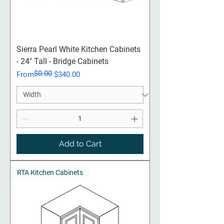
Sierra Pearl White Kitchen Cabinets
- 24" Tall - Bridge Cabinets
$0.00
Regular Price
Sale Price
From
$340.00
Add to Cart
RTA Kitchen Cabinets