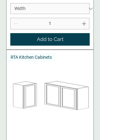
Add to Cart
RTA Kitchen Cabinets