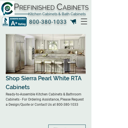
P
C
REFINISHED
ABINETS
Kitchen Cabinets & Bath Cabinets
800-380-1033
Shop Sierra Pearl White RTA
Cabinets
Ready-to-Assemble Kitchen Cabinets & Bathroom
Cabinets - For Ordering Assistance, Please Request
a Design/Quote or Contact Us at 800-380-1033