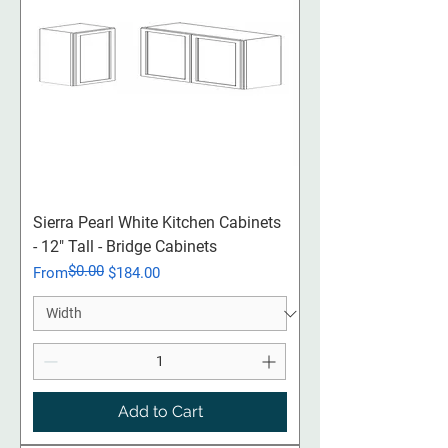
Sierra Pearl White Kitchen Cabinets
- 12" Tall - Bridge Cabinets
$0.00
Regular Price
Sale Price
From
$184.00
Add to Cart