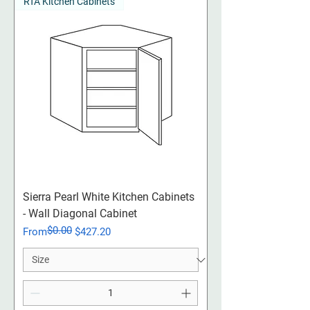
RTA Kitchen Cabinets
Sierra Pearl White Kitchen Cabinets
- Wall Diagonal Cabinet
$0.00
Regular Price
Sale Price
From
$427.20