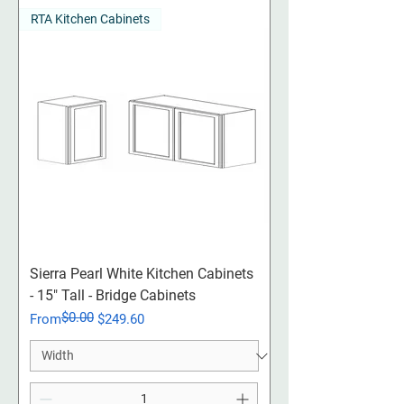
RTA Kitchen Cabinets
Sierra Pearl White Kitchen Cabinets
- 15" Tall - Bridge Cabinets
$0.00
Regular Price
Sale Price
From
$249.60