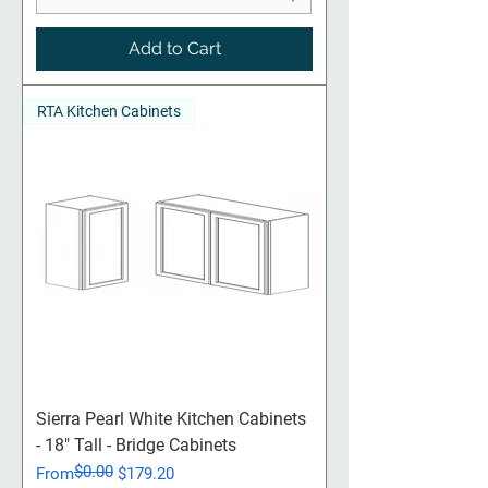
Add to Cart
RTA Kitchen Cabinets
Sierra Pearl White Kitchen Cabinets
- 18" Tall - Bridge Cabinets
$0.00
Regular Price
Sale Price
From
$179.20