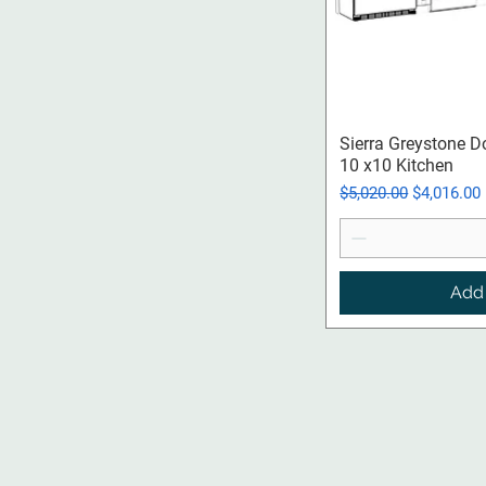
Qui
Sierra Greystone D
10 x10 Kitchen
Regular Price
Sale Price
$5,020.00
$4,016.00
Add 