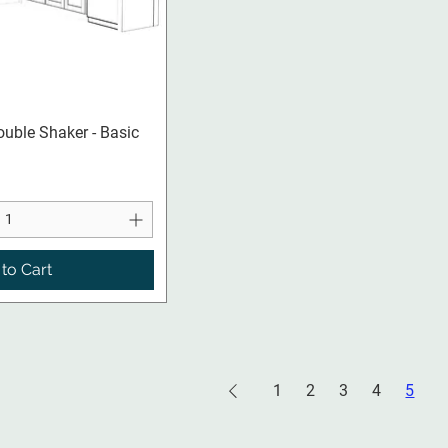
ck View
ouble Shaker - Basic
to Cart
1
2
3
4
5