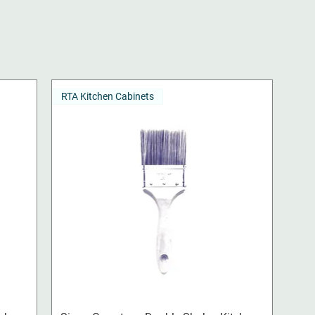
RTA Kitchen Cabinets