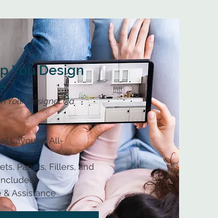
lp You Design
e
h Your Designer via
al Layout & All-
ts, Panels, Fillers, and
 Included
 & Assistance