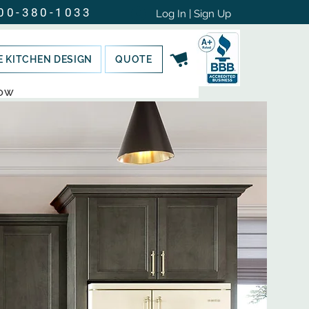
00-380-1033
Log In | Sign Up
E KITCHEN DESIGN
QUOTE
NOW