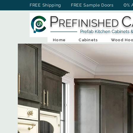
0
FREE Shipping FREE Sample Doors
% 
P
C
REFINISHED
Prefab Kitchen Cabinets & Ba
Home
Cabinets
Wood Hoo