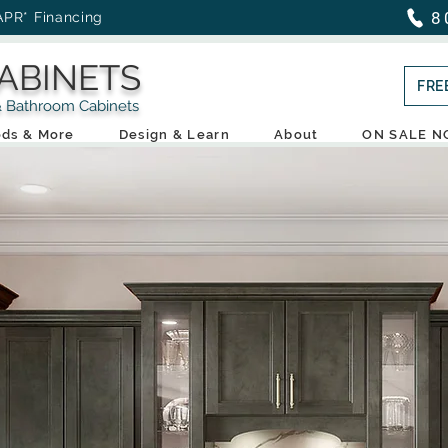
8
APR* Financing
ABINETS
FRE
throom Cabinets
ds & More
Design & Learn
About
ON SALE 