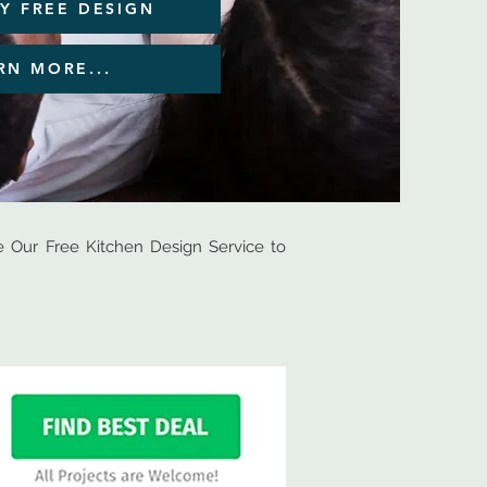
Y FREE DESIGN
RN MORE...
Our Free Kitchen Design Service to