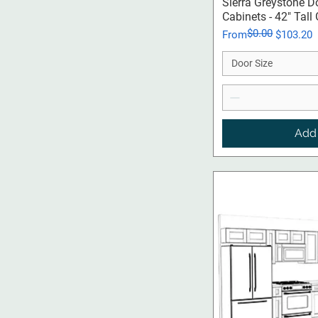
Qui
Sierra Greystone D
Cabinets - 42" Tall
$0.00
Regular Price
Sale Price
From
$103.20
Door Size
Add 