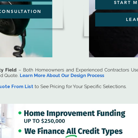
START M
CONSULTATION
LEA
ty Field
– Both Homeowners and Experienced Contractors Use 
nd Quote.
Learn More About Our Design Process
uote From List
to See Pricing for Your Specific Selections.