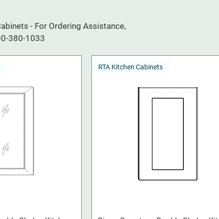
binets - For Ordering Assistance,
800-380-1033
RTA Kitchen Cabinets