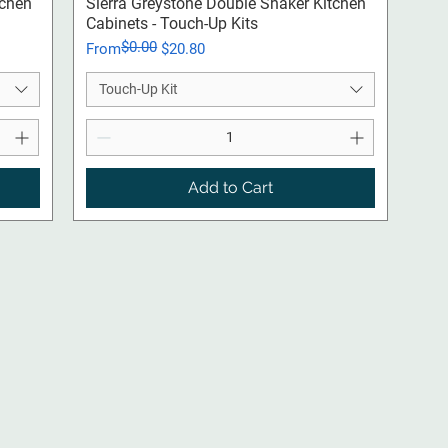
Quick View
tchen
Sierra Greystone Double Shaker Kitchen
Cabinets - Touch-Up Kits
$0.00
Regular Price
Sale Price
From
$20.80
Touch-Up Kit
Add to Cart