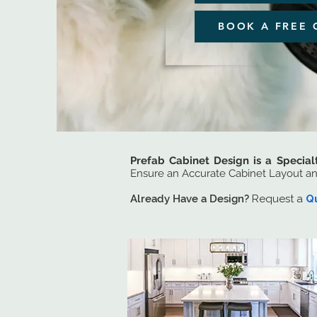
BOOK A FREE 
Prefab Cabinet Design is a Special
Ensure an Accurate Cabinet Layout a
Already Have a Design?
Request a
Q