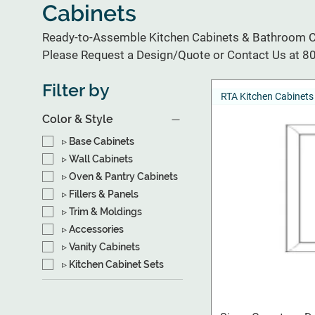
Cabinets
Ready-to-Assemble Kitchen Cabinets & Bathroom Ca
Please Request a Design/Quote or Contact Us at 
Filter by
RTA Kitchen Cabinets
Color & Style
▹ Base Cabinets
▹ Wall Cabinets
▹ Oven & Pantry Cabinets
▹ Fillers & Panels
▹ Trim & Moldings
▹ Accessories
▹ Vanity Cabinets
▹ Kitchen Cabinet Sets