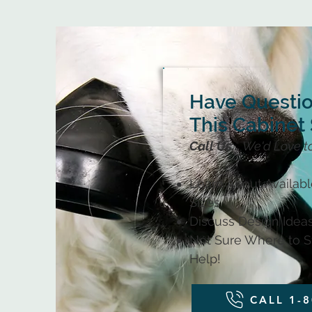
Have Questi
This Cabinet 
Call Us...
We'd Love t
Learn About Availab
Sizes
Discuss Design Ideas
Not Sure Where to St
Help!
CALL 1-