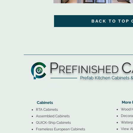
BACK TO TOP 
P
C
REFINISHED
Prefab Kitchen Cabinets & Ba
▲
Cabinets ▼
▲
More 
Cabinets
Wood 
RTA Cabinets
Decorat
Assembled Cabinets
Waterpr
QUICK-Ship Cabinets
View Al
Frameless European Cabinets