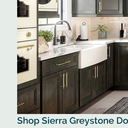
Shop Sierra Greystone D