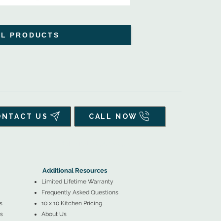
LL PRODUCTS
ONTACT US
CALL NOW
▲
Additional Resources ▼
Additional Resources
Limited Lifetime Warranty
Frequently Asked Questions
s
10 x 10 Kitchen Pricing
s
About Us