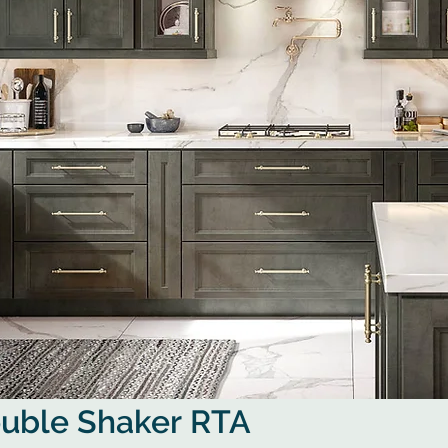
ouble Shaker RTA