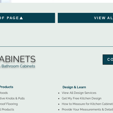
OF PAGE
VIEW A
ABINETS
C
throom Cabinets
More Products ▼
▲
Design & Learn ▼
Products
Design & Learn
Hoods
View All Design Services
ive Knobs & Pulls
Get My Free Kitchen Design
oof Flooring
How to Measure for Kitchen Cabinet
l Products
Provide Your Measurements & Detail