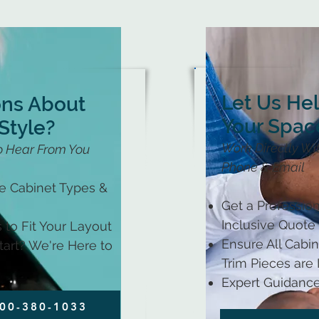
Let Us He
ons About
Your Spac
Style?
Work Directly Wit
o Hear From You
Phone & Email
le Cabinet Types &
Get a Profession
Inclusive Quote
 to Fit Your Layout
Ensure All Cabine
art? We're Here to
Trim Pieces are
Expert Guidance
800-380-1033