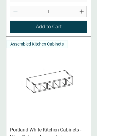
Add to Cart
Assembled Kitchen Cabinets
Portland White Kitchen Cabinets -