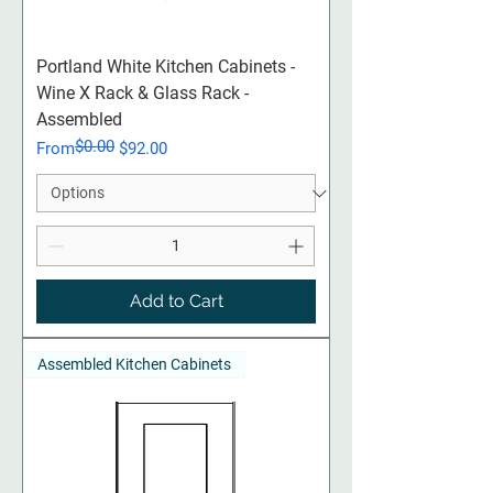
Portland White Kitchen Cabinets -
Wine X Rack & Glass Rack -
Assembled
$0.00
Regular Price
Sale Price
From
$92.00
Add to Cart
Assembled Kitchen Cabinets