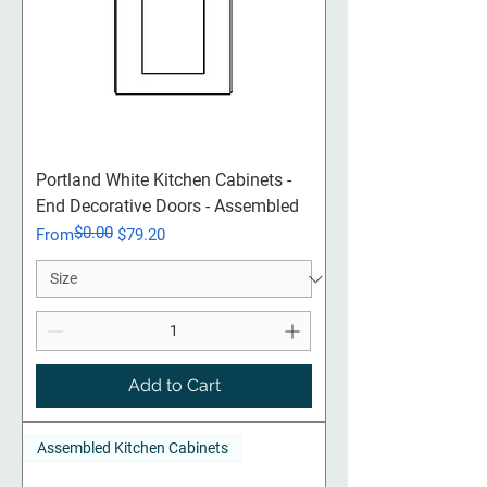
Portland White Kitchen Cabinets -
End Decorative Doors - Assembled
$0.00
Regular Price
Sale Price
From
$79.20
Add to Cart
Assembled Kitchen Cabinets