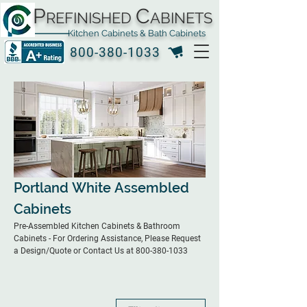
P
C
REFINISHED
ABINETS
Kitchen Cabinets & Bath Cabinets
800-380-1033
Portland White Assembled
Cabinets
Pre-Assembled Kitchen Cabinets & Bathroom
Cabinets - For Ordering Assistance, Please Request
a Design/Quote or Contact Us at 800-380-1033