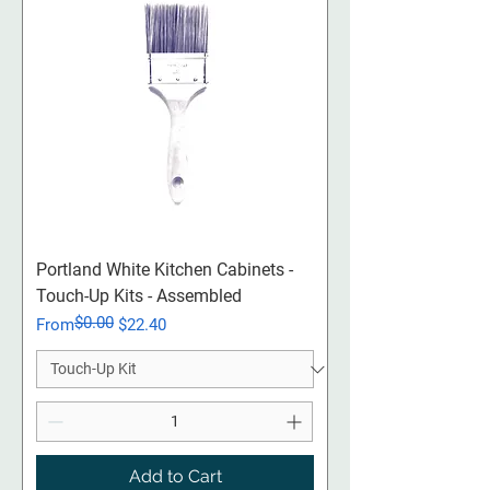
Portland White Kitchen Cabinets -
Touch-Up Kits - Assembled
$0.00
Regular Price
Sale Price
From
$22.40
Add to Cart