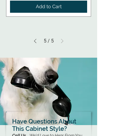
Add to Cart
5
/
5
Have Questions About
This Cabinet Style?
Call Us...
We'd Love to Hear From You