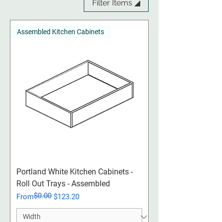
Filter Items ◢
Assembled Kitchen Cabinets
Portland White Kitchen Cabinets -
Roll Out Trays - Assembled
$0.00
Regular Price
Sale Price
From
$123.20