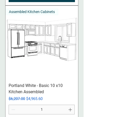
Assembled Kitchen Cabinets
Portland White - Basic 10 x10
Kitchen Assembled
Regular Price
Sale Price
$6,207.00
$4,965.60