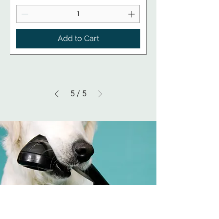
Add to Cart
5
/
5