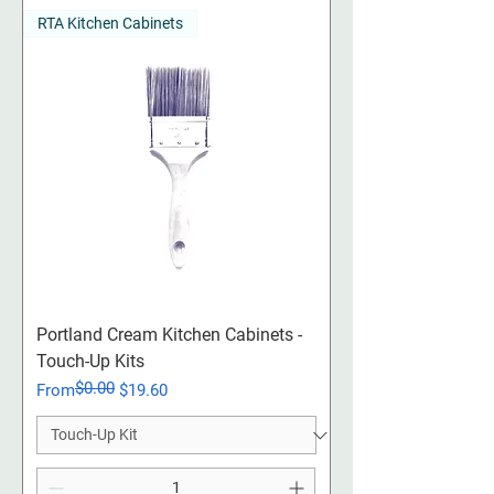
RTA Kitchen Cabinets
Portland Cream Kitchen Cabinets -
Touch-Up Kits
$0.00
Regular Price
Sale Price
From
$19.60