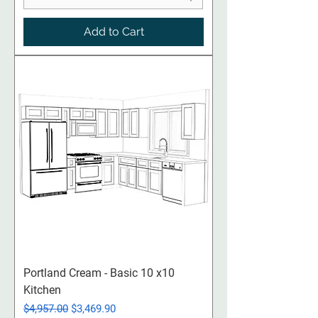
Add to Cart
Portland Cream - Basic 10 x10
Kitchen
Regular Price
Sale Price
$4,957.00
$3,469.90