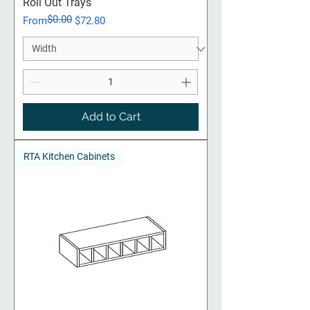
Roll Out Trays
$0.00
Regular Price
Sale Price
From
$72.80
Add to Cart
RTA Kitchen Cabinets