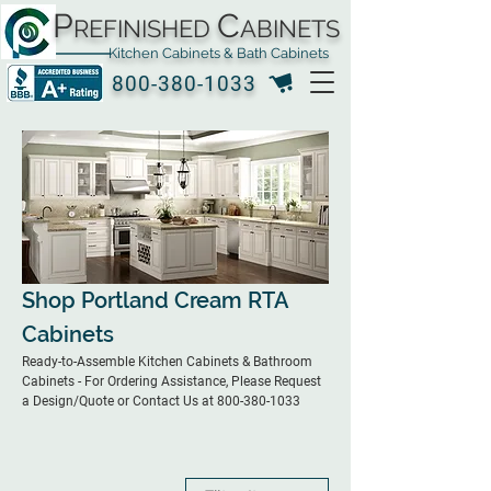
P
C
REFINISHED
ABINETS
Kitchen Cabinets & Bath Cabinets
800-380-1033
Shop Portland Cream RTA
Cabinets
Ready-to-Assemble Kitchen Cabinets & Bathroom
Cabinets - For Ordering Assistance, Please Request
a Design/Quote or Contact Us at 800-380-1033