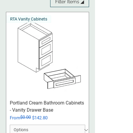
Filter Items ◢
RTA Vanity Cabinets
Portland Cream​​​​​​​ Bathroom Cabinets
- Vanity Drawer Base
$0.00
Regular Price
Sale Price
From
$142.80