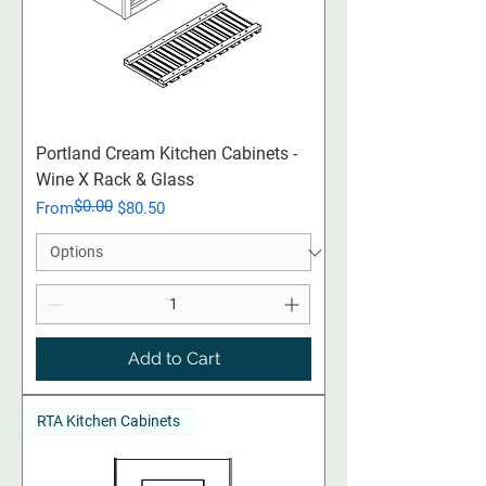
Portland Cream​​​​​​​ Kitchen Cabinets -
Wine X Rack & Glass
$0.00
Regular Price
Sale Price
From
$80.50
Add to Cart
RTA Kitchen Cabinets