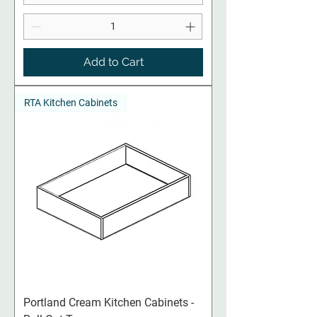
Add to Cart
RTA Kitchen Cabinets
Portland Cream​​​​​​​ Kitchen Cabinets -