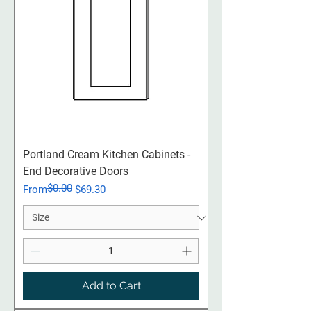
Portland Cream Kitchen Cabinets -
End Decorative Doors
$0.00
Regular Price
Sale Price
From
$69.30
Add to Cart