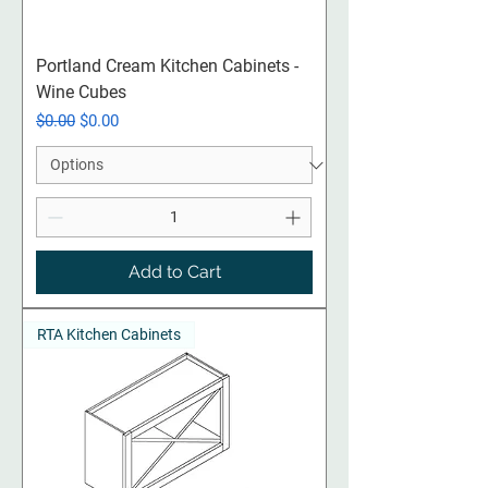
Portland Cream Kitchen Cabinets -
Wine Cubes
Regular Price
Sale Price
$0.00
$0.00
Add to Cart
RTA Kitchen Cabinets