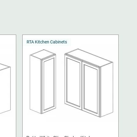
RTA Kitchen Cabinets