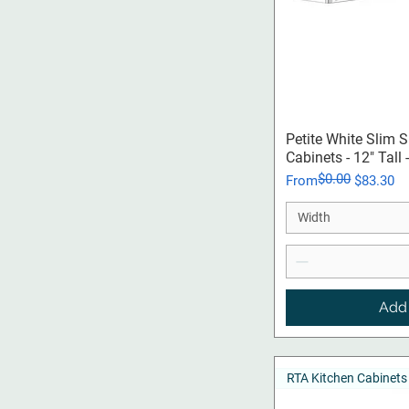
Qui
Petite White Slim 
Cabinets - 12" Tall
$0.00
Regular Price
Sale Price
From
$83.30
Width
Add 
RTA Kitchen Cabinets