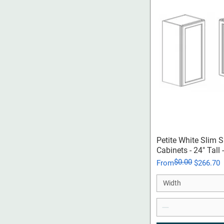
Qui
Petite White Slim 
Cabinets - 24" Tall
$0.00
Regular Price
Sale Price
From
$266.70
Width