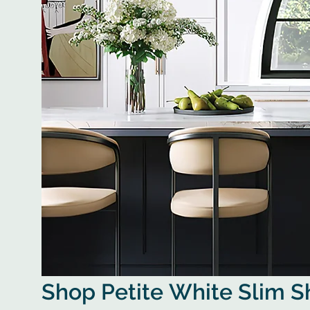
Shop Petite White Slim 