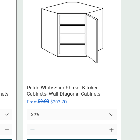
Quick View
Petite White Slim Shaker Kitchen
nets
Cabinets- Wall Diagonal Cabinets
$0.00
Regular Price
Sale Price
From
$203.70
Size