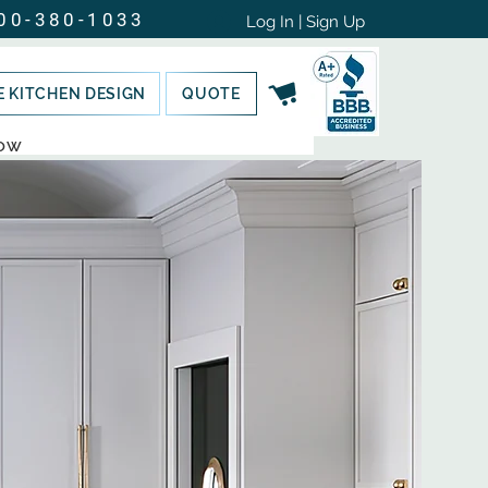
00-380-1033
Log In | Sign Up
E KITCHEN DESIGN
QUOTE
NOW