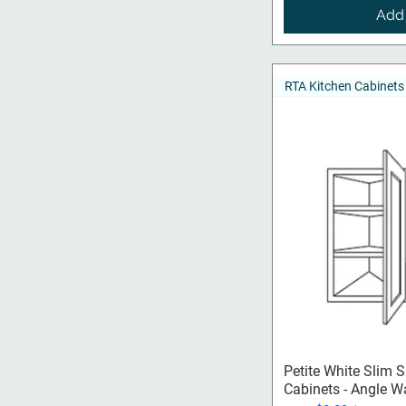
Add 
RTA Kitchen Cabinets
Qui
Petite White Slim 
Cabinets - Angle W