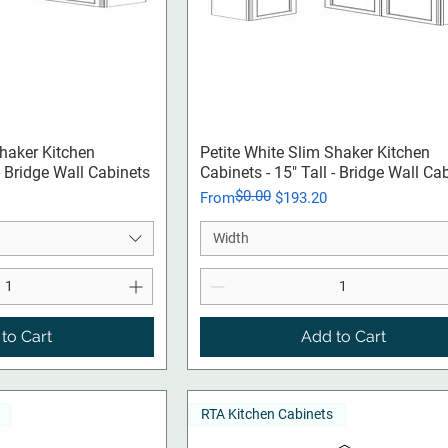
ck View
Quick View
Shaker Kitchen
Petite White Slim Shaker Kitchen
 - Bridge Wall Cabinets
Cabinets - 15" Tall - Bridge Wall Ca
$0.00
Regular Price
Sale Price
From
$193.20
Width
to Cart
Add to Cart
RTA Kitchen Cabinets