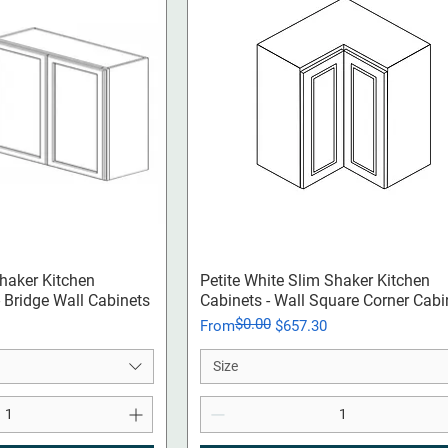
ck View
Quick View
Shaker Kitchen
Petite White Slim Shaker Kitchen
 - Bridge Wall Cabinets
Cabinets - Wall Square Corner Cabi
$0.00
Regular Price
Sale Price
From
$657.30
Size