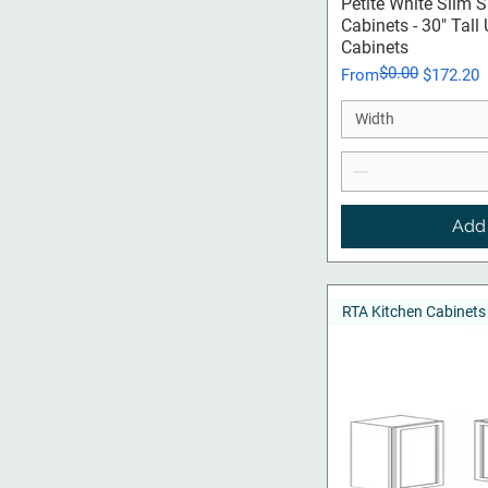
Qui
Petite White Slim 
Cabinets - 30" Tall
Cabinets
$0.00
Regular Price
Sale Price
From
$172.20
Width
Add 
RTA Kitchen Cabinets