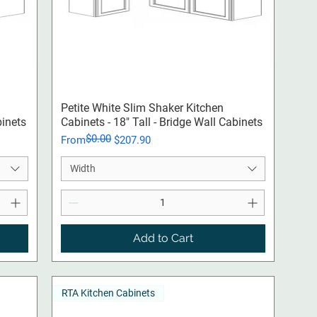
Quick View
Petite White Slim Shaker Kitchen
binets
Cabinets - 18" Tall - Bridge Wall Cabinets
$0.00
Regular Price
Sale Price
From
$207.90
Width
Add to Cart
RTA Kitchen Cabinets