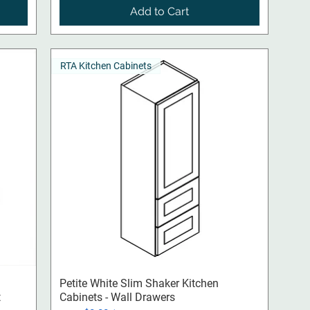
Add to Cart
RTA Kitchen Cabinets
Quick View
Petite White Slim Shaker Kitchen
t
Cabinets - Wall Drawers