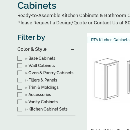
Cabinets
Ready-to-Assemble Kitchen Cabinets & Bathroom Ca
Please Request a Design/Quote or Contact Us at 
Filter by
RTA Kitchen Cabinets
Color & Style
▹ Base Cabinets
▹ Wall Cabinets
▹ Oven & Pantry Cabinets
▹ Fillers & Panels
▹ Trim & Moldings
▹ Accessories
▹ Vanity Cabinets
▹ Kitchen Cabinet Sets