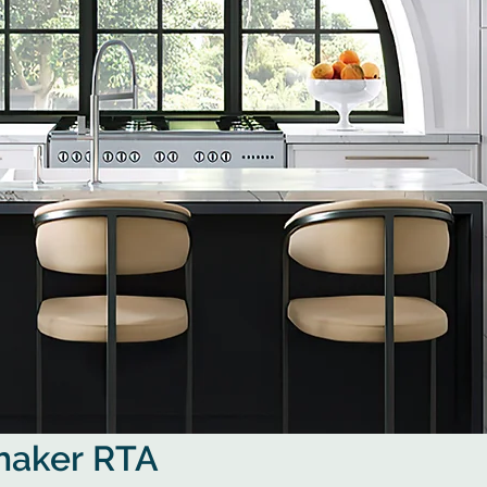
Shaker RTA