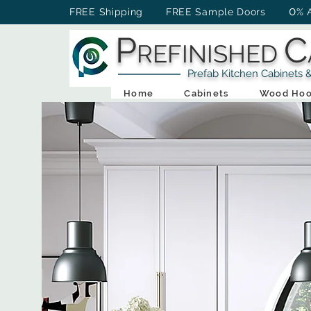
0
FREE Shipping FREE Sample Doors
% 
P
C
REFINISHED
Prefab Kitchen Cabinets & Ba
Home
Cabinets
Wood Hoo