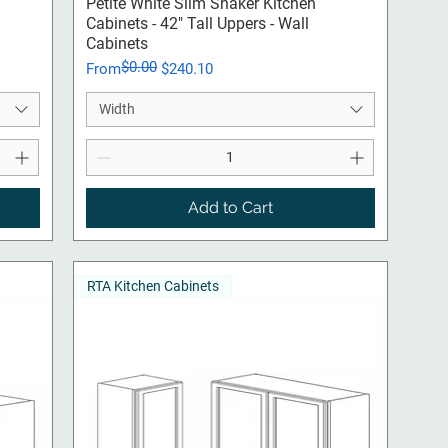
Quick View
Petite White Slim Shaker Kitchen
Cabinets - 42" Tall Uppers - Wall
Cabinets
$0.00
Regular Price
Sale Price
From
$240.10
Width
Add to Cart
RTA Kitchen Cabinets