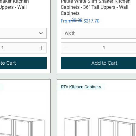
ck View
Quick View
Shaker Kitchen
Petite White Slim Shaker Kitchen
 Uppers - Wall
Cabinets - 36" Tall Uppers - Wall
Cabinets
$0.00
Regular Price
Sale Price
From
$217.70
Width
to Cart
Add to Cart
RTA Kitchen Cabinets