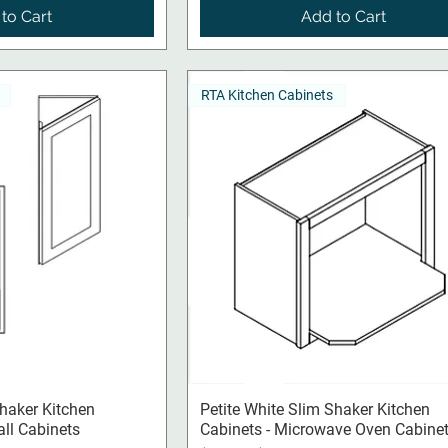
to Cart
Add to Cart
RTA Kitchen Cabinets
ck View
Quick View
Shaker Kitchen
Petite White Slim Shaker Kitchen
all Cabinets
Cabinets - Microwave Oven Cabine