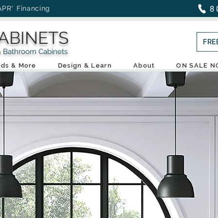
8
APR* Financing
ABINETS
FRE
throom Cabinets
ds & More
Design & Learn
About
ON SALE 