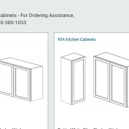
binets - For Ordering Assistance,
800-380-1033
RTA Kitchen Cabinets