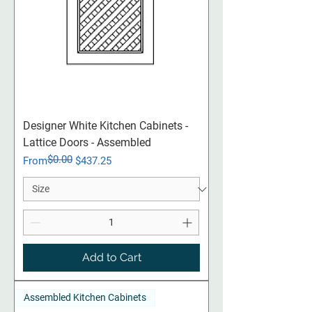
Designer White Kitchen Cabinets -
Lattice Doors - Assembled
$0.00
Regular Price
Sale Price
From
$437.25
Add to Cart
Assembled Kitchen Cabinets