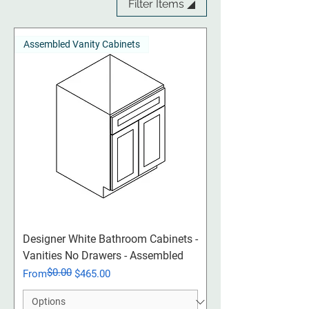
Filter Items ◢
Assembled Vanity Cabinets
Designer White Bathroom Cabinets -
Vanities No Drawers - Assembled
$0.00
Regular Price
Sale Price
From
$465.00