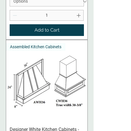
Add to Cart
Assembled Kitchen Cabinets
Designer White Kitchen Cabinets -