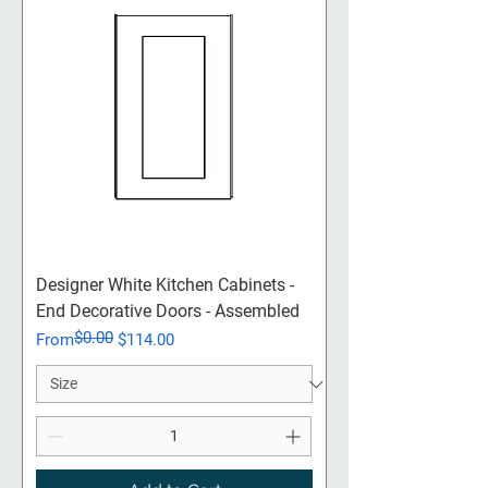
Designer White Kitchen Cabinets -
End Decorative Doors - Assembled
$0.00
Regular Price
Sale Price
From
$114.00