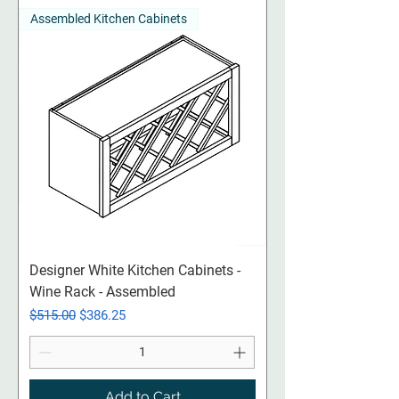
Assembled Kitchen Cabinets
Designer White Kitchen Cabinets -
Wine Rack - Assembled
Regular Price
Sale Price
$515.00
$386.25
Add to Cart