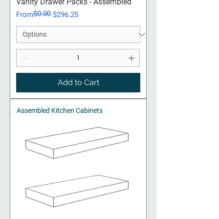
Vanity Drawer Packs - Assembled
$0.00
Regular Price
Sale Price
From
$296.25
Add to Cart
Assembled Kitchen Cabinets