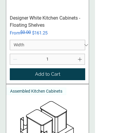
Designer White Kitchen Cabinets -
Floating Shelves
$0.00
Regular Price
Sale Price
From
$161.25
Add to Cart
Assembled Kitchen Cabinets