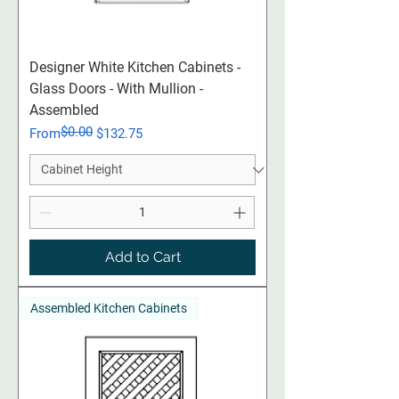
Designer White Kitchen Cabinets -
Glass Doors - With Mullion -
Assembled
$0.00
Regular Price
Sale Price
From
$132.75
Add to Cart
Assembled Kitchen Cabinets