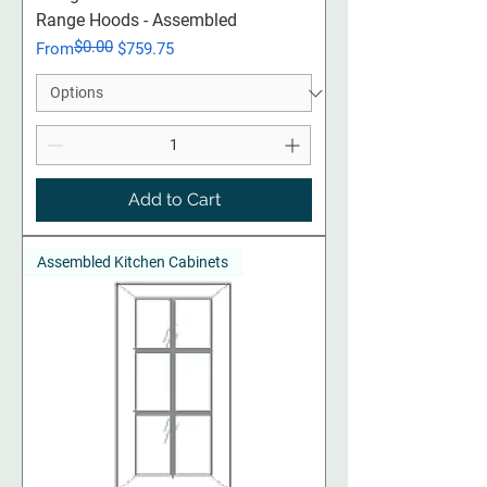
Range Hoods - Assembled
$0.00
Regular Price
Sale Price
From
$759.75
Add to Cart
Assembled Kitchen Cabinets