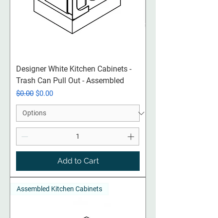
Designer White Kitchen Cabinets -
Trash Can Pull Out - Assembled
Regular Price
Sale Price
$0.00
$0.00
Add to Cart
Assembled Kitchen Cabinets