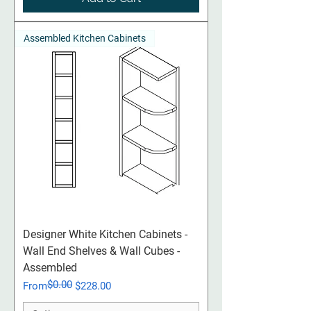
Assembled Kitchen Cabinets
Designer White Kitchen Cabinets -
Wall End Shelves & Wall Cubes -
Assembled
$0.00
Regular Price
Sale Price
From
$228.00