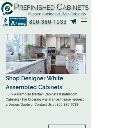
P
C
REFINISHED
ABINETS
Kitchen Cabinets & Bath Cabinets
800-380-1033
Shop Designer White
Assembled Cabinets
Fully Assembled Kitchen Cabinets & Bathroom
Cabinets - For Ordering Assistance, Please Request
a Design/Quote or Contact Us at 800-380-1033