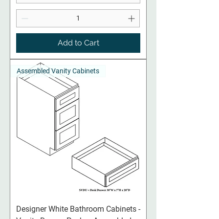
Add to Cart
Assembled Vanity Cabinets
Designer White Bathroom Cabinets -