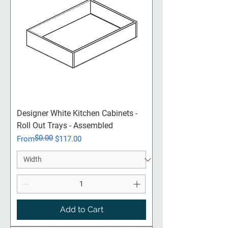
Designer White Kitchen Cabinets -
Roll Out Trays - Assembled
$0.00
Regular Price
Sale Price
From
$117.00
Add to Cart