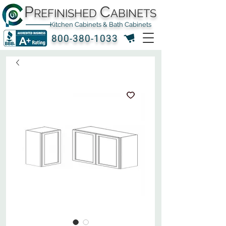
P
C
REFINISHED
ABINETS
Kitchen Cabinets & Bath Cabinets
800-380-1033