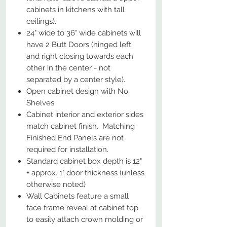
cabinets in kitchens with tall
ceilings).
24" wide to 36" wide cabinets will
have 2 Butt Doors (hinged left
and right closing towards each
other in the center - not
separated by a center style).
Open cabinet design with No
Shelves
Cabinet interior and exterior sides
match cabinet finish. Matching
Finished End Panels are not
required for installation.
Standard cabinet box depth is 12"
+ approx. 1" door thickness (unless
otherwise noted)
Wall Cabinets feature a small
face frame reveal at cabinet top
to easily attach crown molding or