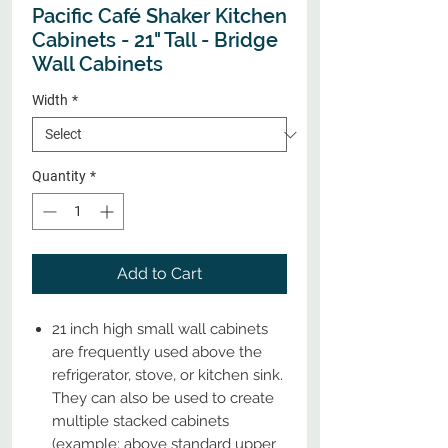
Pacific Café Shaker Kitchen
Cabinets - 21" Tall - Bridge
Wall Cabinets
Width
*
Quantity
*
Add to Cart
21 inch high small wall cabinets
are frequently used above the
refrigerator, stove, or kitchen sink.
They can also be used to create
multiple stacked cabinets
(example: above standard upper