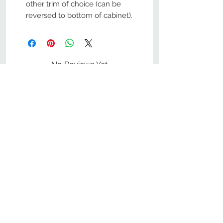
other trim of choice (can be
reversed to bottom of cabinet).
No Reviews Yet
Share your thoughts. Be the first to
leave a review.
Leave a Review
800-380-1033
9
7
M
-F
AM-
PM​ CST ​
ONDAY
RIDAY
10
2
S
AM-
PM​ CST ​
ATURDAY
▲
Cabinets ▼